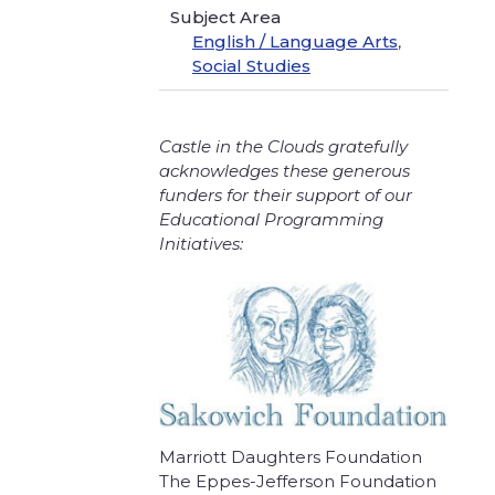
Subject Area
English / Language Arts
,
Social Studies
Castle in the Clouds gratefully
acknowledges these generous
funders for their support of our
Educational Programming
Initiatives:
Marriott Daughters Foundation
The Eppes-Jefferson Foundation