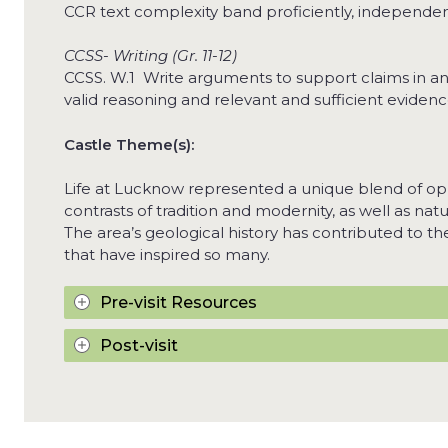
CCR text complexity band proficiently, independent
CCSS- Writing (Gr. 11-12)
CCSS. W.1 Write arguments to support claims in an a
valid reasoning and relevant and sufficient evidenc
Castle Theme(s):
Life at Lucknow represented a unique blend of op
contrasts of tradition and modernity, as well as nat
The area’s geological history has contributed to t
that have inspired so many.
Pre-visit Resources
Post-visit