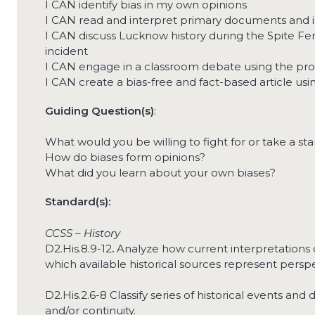
I CAN identify bias in my own opinions
I CAN read and interpret primary documents and i
I CAN discuss Lucknow history during the Spite Fen
incident
I CAN engage in a classroom debate using the pr
I CAN create a bias-free and fact-based article us
Guiding Question(s)
:
What would you be willing to fight for or take a st
How do biases form opinions?
What did you learn about your own biases?
Standard(s):
CCSS – History
D2.His.8.9-12
.
Analyze how current interpretations o
which available historical sources represent perspe
D2.His.2.6-8 Classify series of historical events 
and/or continuity.