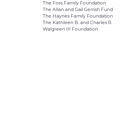
The Foss Family Foundation
The Allan and Gail Gerrish Fund
The Haynes Family Foundation
The Kathleen B. and Charles R.
Walgreen III Foundation