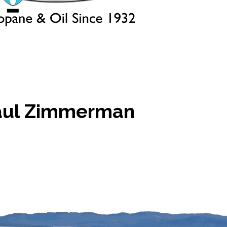
aul Zimmerman