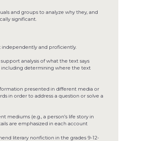
duals and groups to analyze why they, and
lly significant.
 independently and proficiently.
 support analysis of what the text says
t, including determining where the text
information presented in different media or
words in order to address a question or solve a
nt mediums (e.g., a person’s life story in
tails are emphasized in each account
end literary nonfiction in the grades 9-12-