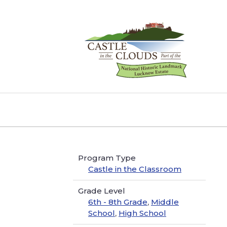
Skip
to
content
Castle
in
the
Clouds
Program Type
Castle in the Classroom
Grade Level
6th - 8th Grade
,
Middle
School
,
High School