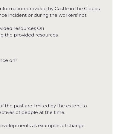
nformation provided by Castle in the Clouds
ce incident or during the workers’ riot
ovided resources OR
ing the provided resources
ance on?
f the past are limited by the extent to
ctives of people at the time.
and developments as examples of change