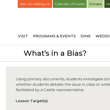
Join our Mailing List
Calendar of Events
Donate
Vo
VISIT
PROGRAMS & EVENTS
DINE
WEDDI
What’s in a Bias?
Using primary documents, students investigate both
whether students debate the issue in class or writ
facilitated by a Castle representative.
Lesson Target(s)
: