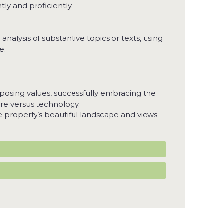
ly and proficiently.
nalysis of substantive topics or texts, using
e.
posing values, successfully embracing the
ure versus technology.
he property’s beautiful landscape and views