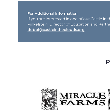
For Additional Information
If you are interested in one of our Castle i
Finkelstein, Director of Education and Partne
debbi@castleintheclouds.org
.
P