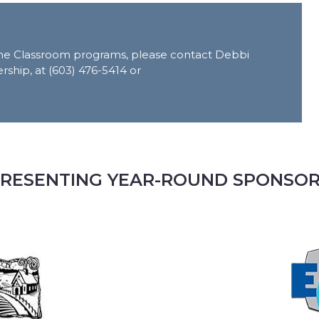
n the Classroom programs, please contact Debbi
rship, at (603) 476-5414 or
RESENTING YEAR-ROUND SPONSO