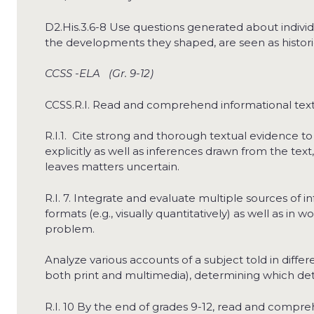
D2.His.3.6-8 Use questions generated about indivi
the developments they shaped, are seen as historica
CCSS -ELA (Gr. 9-12)
CCSS.R.I. Read and comprehend informational text
R.I.1. Cite strong and thorough textual evidence to
explicitly as well as inferences drawn from the tex
leaves matters uncertain.
R.I. 7. Integrate and evaluate multiple sources of 
formats (e.g., visually quantitatively) as well as in 
problem.
Analyze various accounts of a subject told in differe
both print and multimedia), determining which de
R.I. 10 By the end of grades 9-12, read and compreh