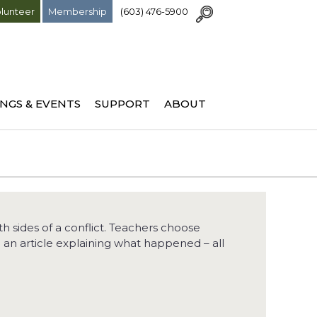
lunteer
Membership
(603) 476-5900
NGS & EVENTS
SUPPORT
ABOUT
 sides of a conflict. Teachers choose
e an article explaining what happened – all