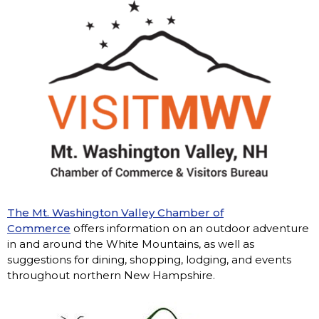
The Mt. Washington Valley Chamber of
Commerce
offers information on an outdoor adventure
in and around the White Mountains, as well as
suggestions for dining, shopping, lodging, and events
throughout northern New Hampshire.