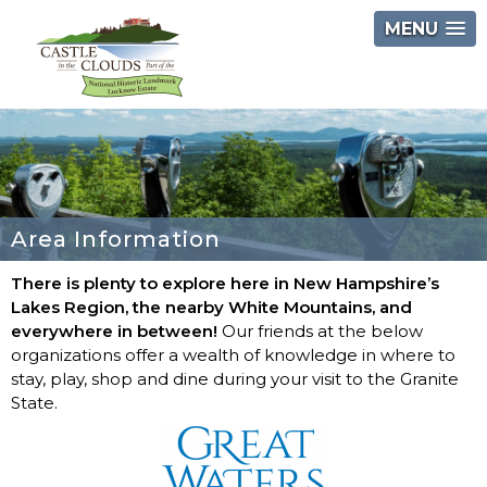
Skip
MENU
to
content
Castle
in
the
Clouds
Area Information
There is plenty to explore here in New Hampshire’s
Lakes Region, the nearby White Mountains, and
everywhere in between!
Our friends at the below
organizations offer a wealth of knowledge in where to
stay, play, shop and dine during your visit to the Granite
State.