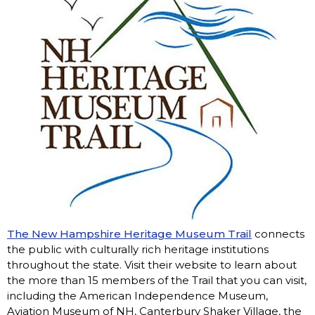
The New Hampshire Heritage Museum Trail
connects
the public with culturally rich heritage institutions
throughout the state. Visit their website to learn about
the more than 15 members of the Trail that you can visit,
including the American Independence Museum,
Aviation Museum of NH, Canterbury Shaker Village, the