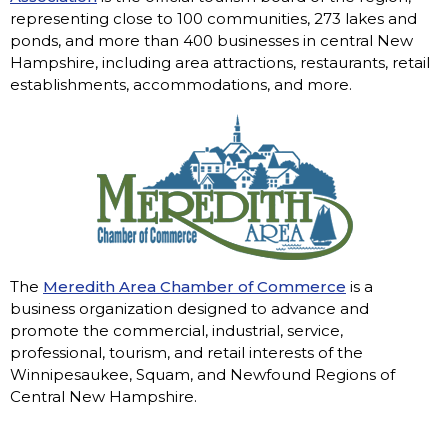
representing close to 100 communities, 273 lakes and
ponds, and more than 400 businesses in central New
Hampshire, including area attractions, restaurants, retail
establishments, accommodations, and more.
The
Meredith Area Chamber of Commerce
is a
business organization designed to advance and
promote the commercial, industrial, service,
professional, tourism, and retail interests of the
Winnipesaukee, Squam, and Newfound Regions of
Central New Hampshire.