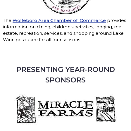
The
Wolfeboro Area Chamber of Commerce
provides
information on dining, children’s activities, lodging, real
estate, recreation, services, and shopping around Lake
Winnipesaukee for all four seasons.
PRESENTING YEAR-ROUND
SPONSORS