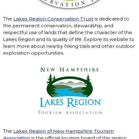
The
Lakes Region Conservation Trust
is dedicated to
the permanent conservation, stewardship, and
respectful use of lands that define the character of the
Lakes Region and its quality of life. Explore its website to
learn more about nearby hiking trails and other outdoor
exploration opportunities.
The
Lakes Region of New Hampshire Tourism
Association
is the official tourism board of the region,