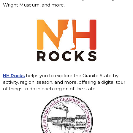
Wright Museum, and more.
NH Rocks
helps you to explore the Granite State by
activity, region, season, and more, offering a digital tour
of things to do in each region of the state.