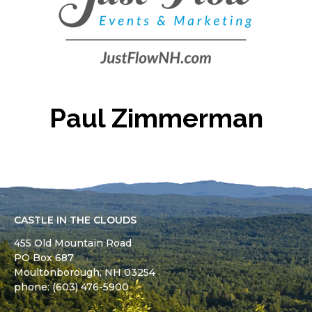
Paul Zimmerman
CASTLE IN THE CLOUDS
455 Old Mountain Road
PO Box 687
Moultonborough,
NH
03254
phone: (603) 476-5900