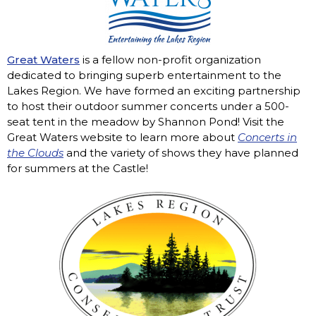
Great Waters
is a fellow non-profit organization
dedicated to bringing superb entertainment to the
Lakes Region. We have formed an exciting partnership
to host their outdoor summer concerts under a 500-
seat tent in the meadow by Shannon Pond! Visit the
Great Waters website to learn more about
Concerts in
the Clouds
and the variety of shows they have planned
for summers at the Castle!