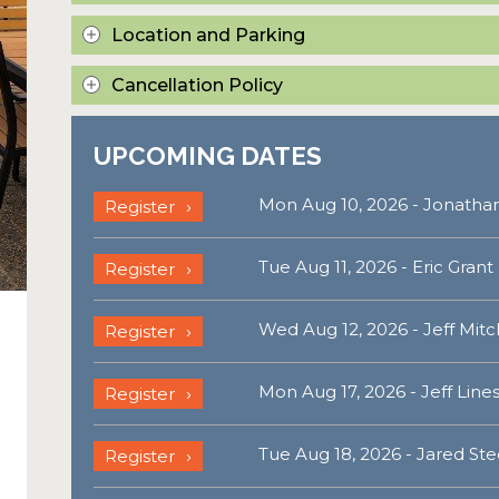
Location and Parking
Cancellation Policy
UPCOMING DATES
Mon Aug 10, 2026 - Jonathan
Register
Tue Aug 11, 2026 - Eric Grant
Register
Wed Aug 12, 2026 - Jeff Mitc
Register
Mon Aug 17, 2026 - Jeff Line
Register
Tue Aug 18, 2026 - Jared Ste
Register