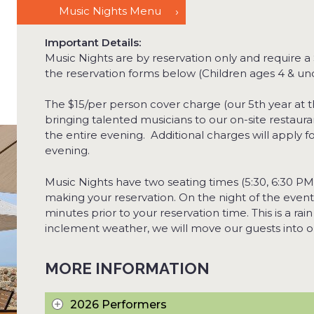
Music Nights Menu
Important Details:
Music Nights are by reservation only and require a
the reservation forms below (Children ages 4 & un
The $15/per person cover charge (our 5
th
year at t
bringing talented musicians to our on-site restaur
the entire evening. Additional charges will apply 
evening.
Music Nights have two seating times (5:30, 6:30 PM
making your reservation. On the night of the event
minutes prior to your reservation time. This is a rain
inclement weather, we will move our guests into ou
MORE INFORMATION
2026 Performers