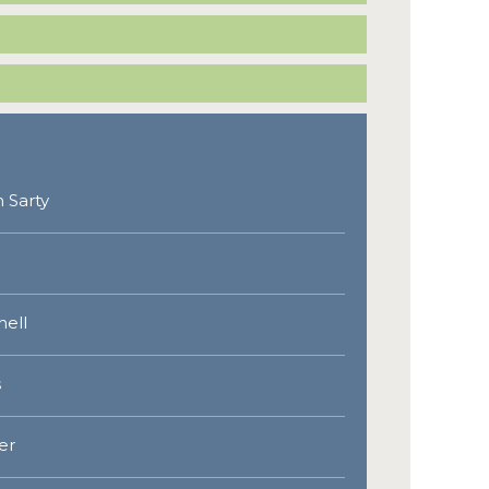
 Sarty
hell
s
er