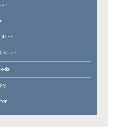
lden
rt
 Street
A Music
oods
ory
lton