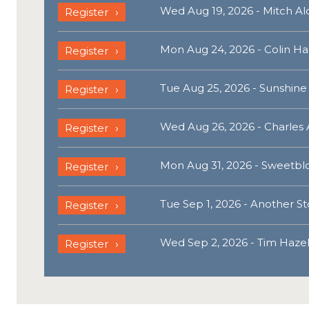
Wed Aug 19, 2026 - Mitch A
Register
Mon Aug 24, 2026 - Colin Ha
Register
Tue Aug 25, 2026 - Sunshine
Register
Wed Aug 26, 2026 - Charles 
Register
Mon Aug 31, 2026 - Sweetbl
Register
Tue Sep 1, 2026 - Another St
Register
Wed Sep 2, 2026 - Tim Haze
Register