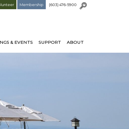
lunteer
Membership
(603) 476-5900
NGS & EVENTS
SUPPORT
ABOUT