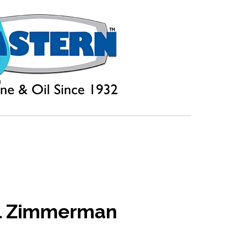
l Zimmerman