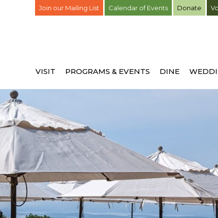
Join our Mailing List
Calendar of Events
Donate
Vo
VISIT
PROGRAMS & EVENTS
DINE
WEDDI