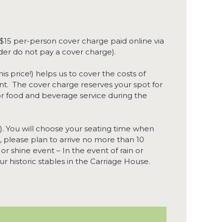
 $15 per-person cover charge paid online via
der do not pay a cover charge).
his price!) helps us to cover the costs of
ant. The cover charge reserves your spot for
for food and beverage service during the
). You will choose your seating time when
, please plan to arrive no more than 10
 or shine event – In the event of rain or
r historic stables in the Carriage House.