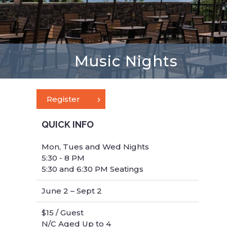
Music Nights
Register
QUICK INFO
Mon, Tues and Wed Nights
5:30 - 8 PM
5:30 and 6:30 PM Seatings
June 2 – Sept 2
$15 / Guest
N/C Aged Up to 4