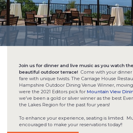
Join us for dinner and live music as you watch t
beautiful outdoor terrace!
Come with your dinner p
fare with unique twists. The Carriage House Rest
Hampshire Outdoor Dining Venue Winner, moving u
were the 2021 Editors pick for
Mountain View Dini
we’ve been a gold or silver winner as the best Even
the Lakes Region for the past four years!
To enhance your experience, seating is limited. Mus
encouraged to make your reservations today!!