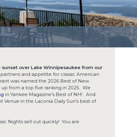
he sunset over Lake Winnipesaukee from our
artners and appetite for classic American
aurant was named the 2026 Best of New
p from a top five ranking in 2025. We
ng
in Yankee Magazine’s Best of NH! And
t Venue in the Laconia Daily Sun’s best of
ic Nights sell out quickly! You are