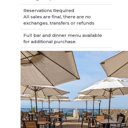
Reservations Required
All sales are final, there are no
exchanges, transfers or refunds
Full bar and dinner menu available
for additional purchase.