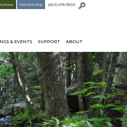
lunteer
Membership
(603) 476-5900
NGS & EVENTS
SUPPORT
ABOUT