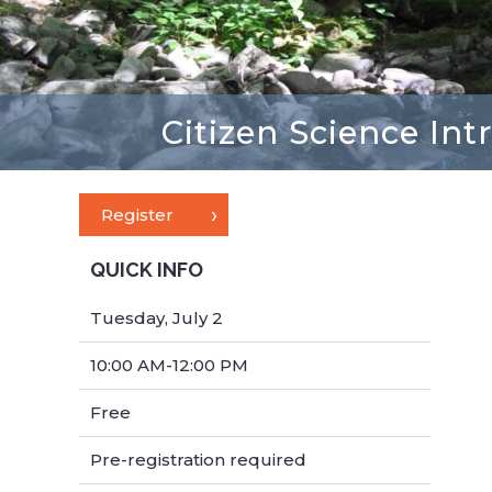
Citizen Science Int
Register
QUICK INFO
Tuesday, July 2
10:00 AM-12:00 PM
Free
Pre-registration required