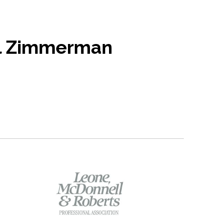
l Zimmerman