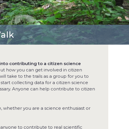
Walk
nto contributing to a citizen science
out how you can get involved in citizen
ill take to the trails as a group for you to
art collecting data for a citizen science
sary. Anyone can help contribute to citizen
ke, whether you are a science enthusiast or
 anyone to contribute to real scientific