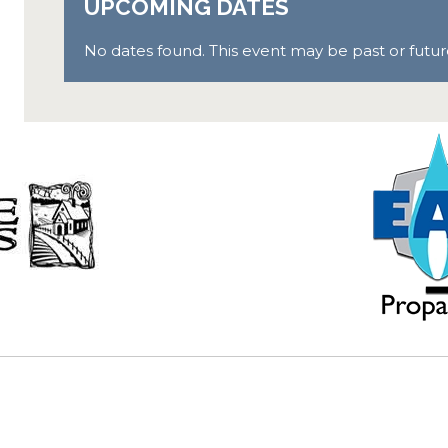
UPCOMING DATES
No dates found. This event may be past or future