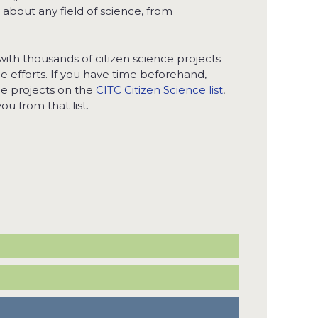
t about any field of science, from
with thousands of citizen science projects
nce efforts. If you have time beforehand,
he projects on the
CITC Citizen Science list
,
ou from that list.