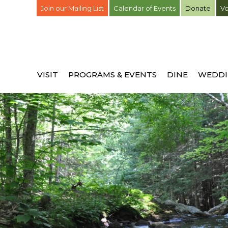
Join our Mailing List
Calendar of Events
Donate
Vo
VISIT
PROGRAMS & EVENTS
DINE
WEDDI