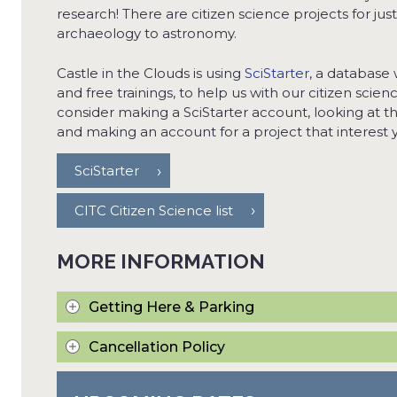
research! There are citizen science projects for jus
archaeology to astronomy.
Castle in the Clouds is using
SciStarter
, a database 
and free trainings, to help us with our citizen scie
consider making a SciStarter account, looking at t
and making an account for a project that interest y
SciStarter
CITC Citizen Science list
MORE INFORMATION
Getting Here & Parking
Cancellation Policy