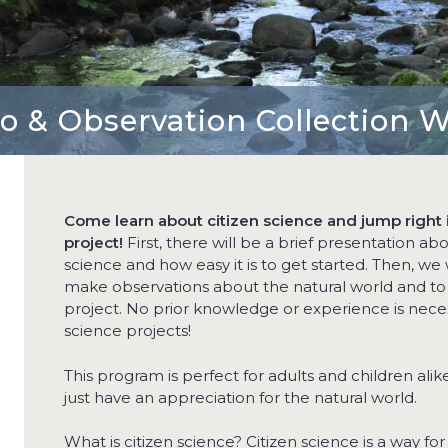
ro & Observation Collection 
Come learn about citizen science and jump right i
project!
First, there will be a brief presentation ab
science and how easy it is to get started. Then, we w
make observations about the natural world and to st
project. No prior knowledge or experience is neces
science projects!
This program is perfect for adults and children ali
just have an appreciation for the natural world.
What is citizen science? Citizen science is a way for