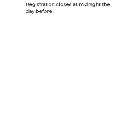
Registration closes at midnight the
day before