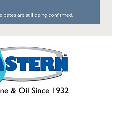
 dates are still being confirmed.