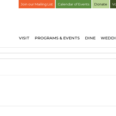
Join our Mailing List
Calendar of Events
Donate
Vo
VISIT
PROGRAMS & EVENTS
DINE
WEDDI