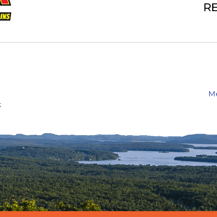
RE
Me
k