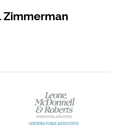
l Zimmerman