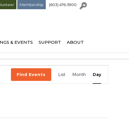
lunteer
Membership
(603) 476-5900
NGS & EVENTS
SUPPORT
ABOUT
Event
Find Events
List
Month
Day
Views
Navigation