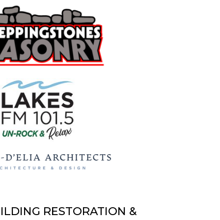
UILDING RESTORATION &