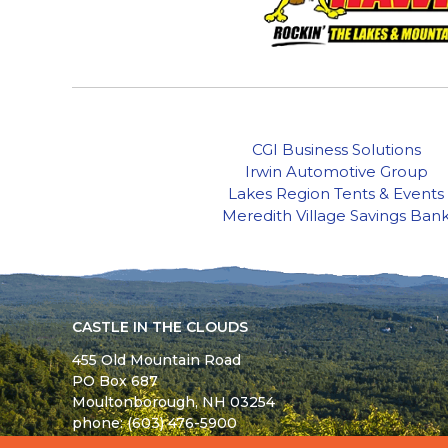
CGI Business Solutions
Irwin Automotive Group
Lakes Region Tents & Events
Meredith Village Savings Ban
CASTLE IN THE CLOUDS
455 Old Mountain Road
PO Box 687
Moultonborough,
NH
03254
phone: (603) 476-5900