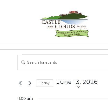
Skip
to
content
Castle
in
the
Events
Events
Enter
Clouds
Keyword.
Search
for
Search
for
and
June
June 13, 2026
Events
Today
Views
by
Select
13,
Keyword.
Navigation
date.
11:00 am
2026