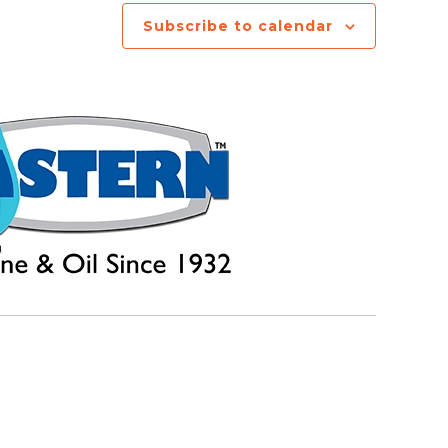
Subscribe to calendar