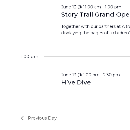
June 13 @ 11:00 am
-
1:00 pm
Story Trail Grand Op
Together with our partners at Altrus
displaying the pages of a children’s
1:00 pm
June 13 @ 1:00 pm
-
2:30 pm
Hive Dive
Previous Day