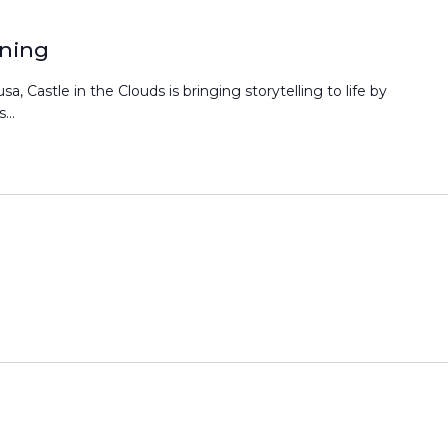
ening
a, Castle in the Clouds is bringing storytelling to life by
...