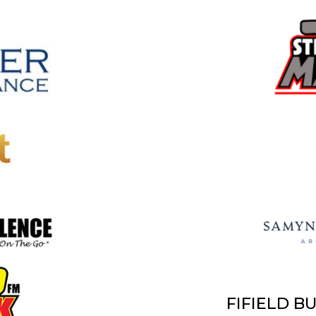
FIFIELD B