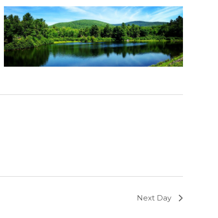
Next Day