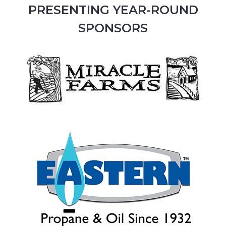
PRESENTING YEAR-ROUND
SPONSORS