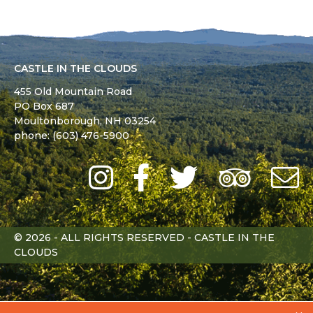
CASTLE IN THE CLOUDS
455 Old Mountain Road
PO Box 687
Moultonborough,
NH
03254
phone: (603) 476-5900
Instagram
Facebook
Twitter
Trip
Advi
L
© 2026 - ALL RIGHTS RESERVED - CASTLE IN THE
CLOUDS