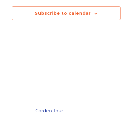
Navigatio
Subscribe to calendar
Garden Tour
Post
navigation