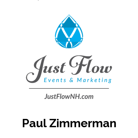
Paul Zimmerman