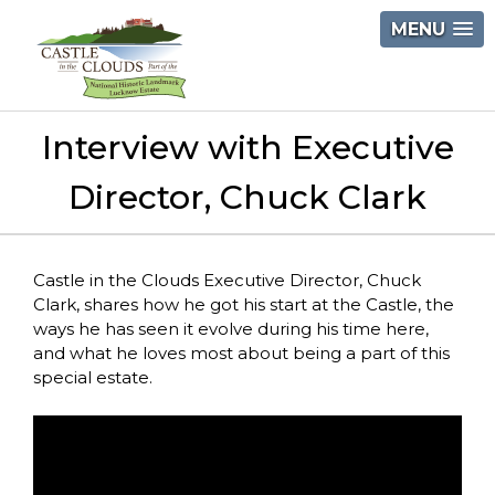
Skip
MENU
to
content
Castle
Interview with Executive
in
the
Director, Chuck Clark
Clouds
Castle in the Clouds Executive Director, Chuck
Clark, shares how he got his start at the Castle, the
ways he has seen it evolve during his time here,
and what he loves most about being a part of this
special estate.