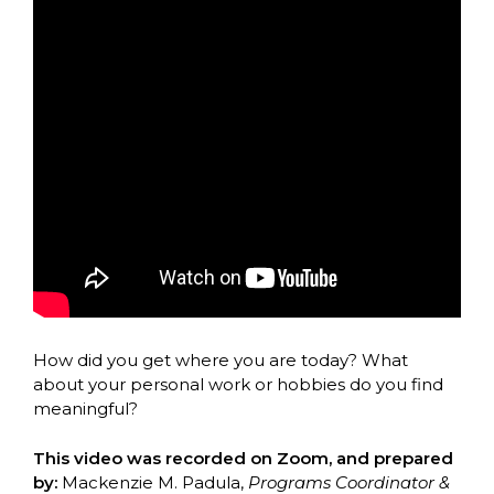
How did you get where you are today? What
about your personal work or hobbies do you find
meaningful?
This video was recorded on Zoom, and prepared
by:
Mackenzie M. Padula,
Programs Coordinator &