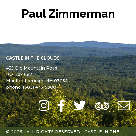
Paul Zimmerman
CASTLE IN THE CLOUDS
455 Old Mountain Road
PO Box 687
Moultonborough,
NH
03254
phone: (603) 476-5900
Instagram
Facebook
Twitter
Trip
Advi
L
© 2026 - ALL RIGHTS RESERVED - CASTLE IN THE