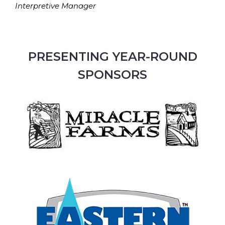
Interpretive Manager
PRESENTING YEAR-ROUND
SPONSORS