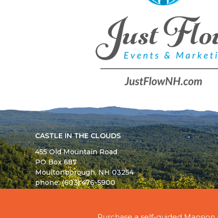
CASTLE IN THE CLOUDS
455 Old Mountain Road
PO Box 687
Moultonborough,
NH
03254
phone: (603) 476-5900
© 2026 - ALL RIGHTS RESERVED - CASTLE IN TH
Purchase a self-guided Mansion