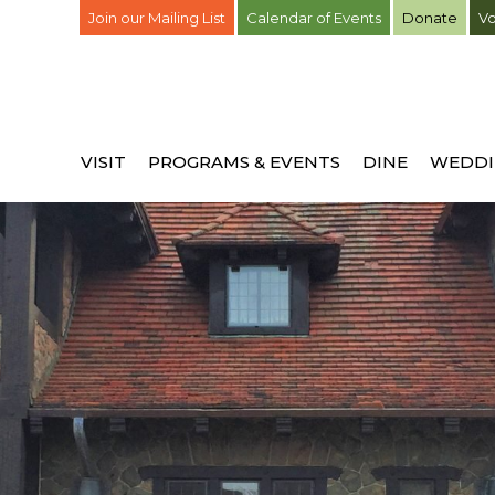
Join our Mailing List
Calendar of Events
Donate
Vo
VISIT
PROGRAMS & EVENTS
DINE
WEDDI