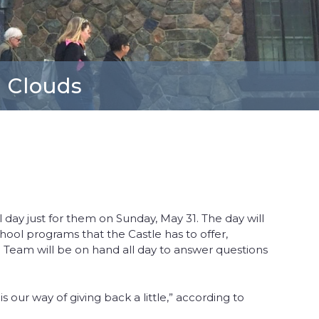
e Clouds
 day just for them on Sunday, May 31. The day will
hool programs that the Castle has to offer,
on Team will be on hand all day to answer questions
 our way of giving back a little,” according to