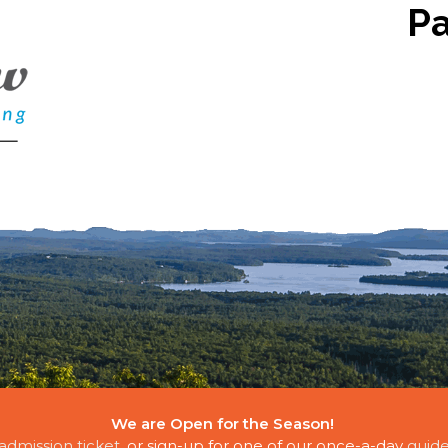
P
We are Open for the Season!
E CLOUDS
admission ticket
, or sign-up for one of our once-a-day
guide