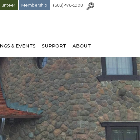
lunteer
Membership
(603) 476-5900
NGS & EVENTS
SUPPORT
ABOUT