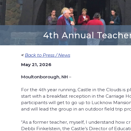
4th Annual Teacher
<
Back to Press / News
May 21, 2026
Moultonborough, NH
–
For the 4th year running, Castle in the Clouds is 
start with a breakfast reception in the Carriage 
participants will get to go up to Lucknow Mansion 
and will lead the group in an outdoor field trip 
“As a former teacher, myself, I understand how cru
Debbi Finkelstein, the Castle’s Director of Educat