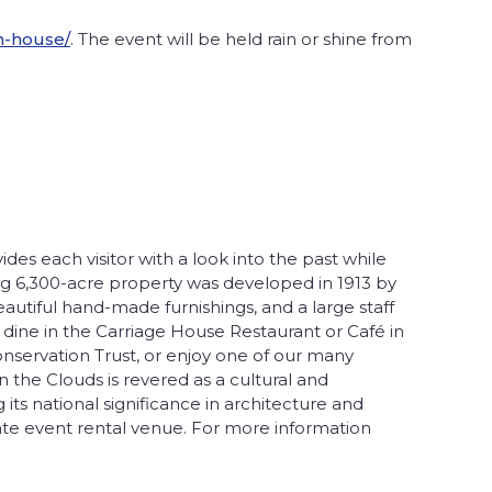
n-house/
. The event will be held rain or shine from
es each visitor with a look into the past while
ng 6,300-acre property was developed in 1913 by
eautiful hand-made furnishings, and a large staff
, dine in the Carriage House Restaurant or Café in
onservation Trust, or enjoy one of our many
n the Clouds is revered as a cultural and
ts national significance in architecture and
ivate event rental venue. For more information