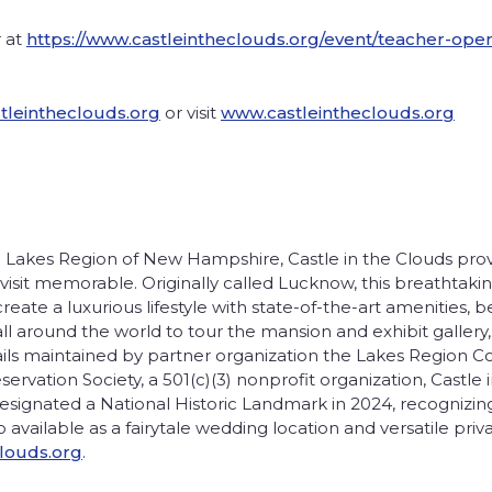
r at
https://www.castleintheclouds.org/event/teacher-ope
leintheclouds.org
or visit
www.castleintheclouds.org
 Lakes Region of New Hampshire, Castle in the Clouds provid
sit memorable. Originally called Lucknow, this breathtaki
eate a luxurious lifestyle with state-of-the-art amenities, b
all around the world to tour the mansion and exhibit gallery
rails maintained by partner organization the Lakes Region C
vation Society, a 501(c)(3) nonprofit organization, Castle i
gnated a National Historic Landmark in 2024, recognizing i
so available as a fairytale wedding location and versatile pr
louds.org
.