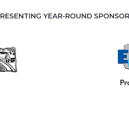
RESENTING YEAR-ROUND SPONSO