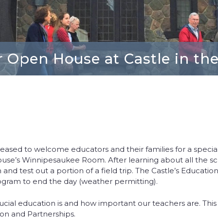
 Open House at Castle in th
pleased to welcome educators and their families for a special
House’s Winnipesaukee Room. After learning about all the sc
and test out a portion of a field trip. The Castle’s Educati
program to end the day (weather permitting).
cial education is and how important our teachers are. This is
ion and Partnerships.