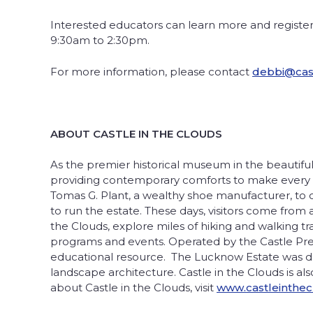
Interested educators can learn more and registe
9:30am to 2:30pm.
For more information, please contact
debbi@cast
ABOUT CASTLE IN THE CLOUDS
As the premier historical museum in the beautiful
providing contemporary comforts to make every vi
Tomas G. Plant, a wealthy shoe manufacturer, to cr
to run the estate. These days, visitors come from 
the Clouds, explore miles of hiking and walking t
programs and events. Operated by the Castle Preser
educational resource. The Lucknow Estate was desi
landscape architecture. Castle in the Clouds is al
about Castle in the Clouds, visit
www.castleinthec