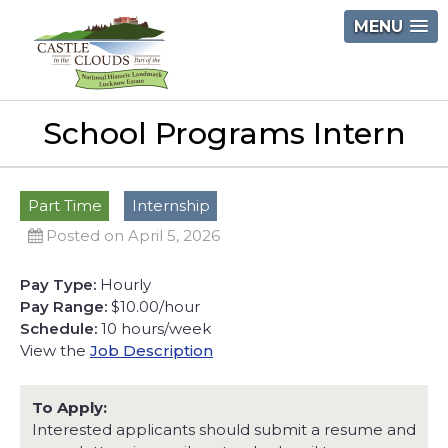
Skip
MENU
to
content
Castle
School Programs Intern
in
the
Clouds
Part Time
Internship
Posted on April 5, 2026
Pay Type:
Hourly
Pay Range:
$10.00/hour
Schedule:
10 hours/week
View the
Job Description
To Apply:
Interested applicants should submit a resume and