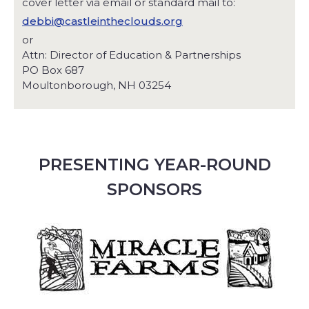
cover letter via email or standard mail to:
debbi@castleintheclouds.org
or
Attn: Director of Education & Partnerships
PO Box 687
Moultonborough, NH 03254
PRESENTING YEAR-ROUND
SPONSORS