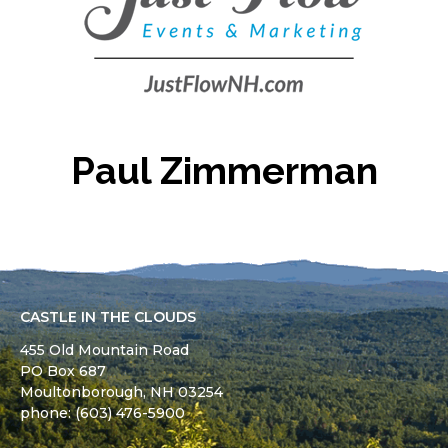
Paul Zimmerman
CASTLE IN THE CLOUDS
455 Old Mountain Road
PO Box 687
Moultonborough,
NH
03254
phone: (603) 476-5900