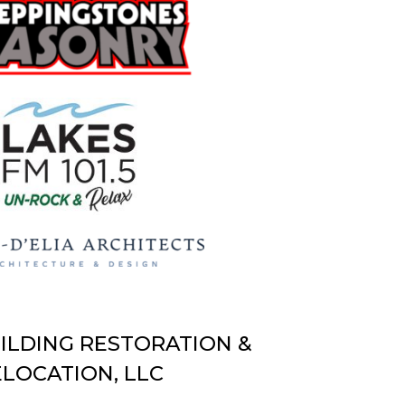
UILDING RESTORATION &
LOCATION, LLC