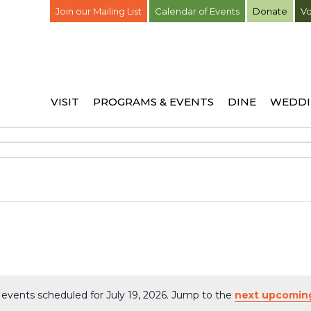
Join our Mailing List
Calendar of Events
Donate
Vo
VISIT
PROGRAMS & EVENTS
DINE
WEDDI
events scheduled for July 19, 2026. Jump to the
next upcomin
Notice