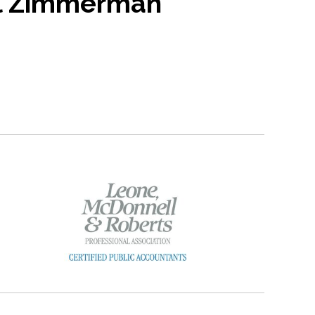
l Zimmerman