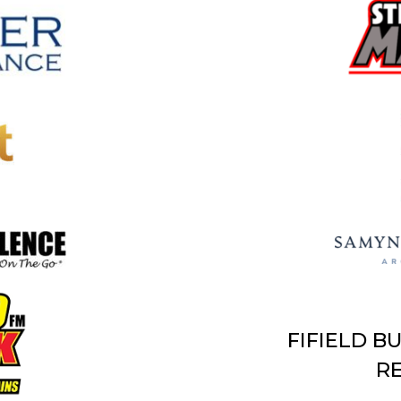
FIFIELD B
RE