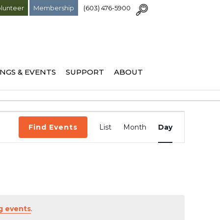
lunteer
Membership
(603) 476-5900
NGS & EVENTS
SUPPORT
ABOUT
Event
Find Events
List
Month
Day
Views
Navigation
g events
.