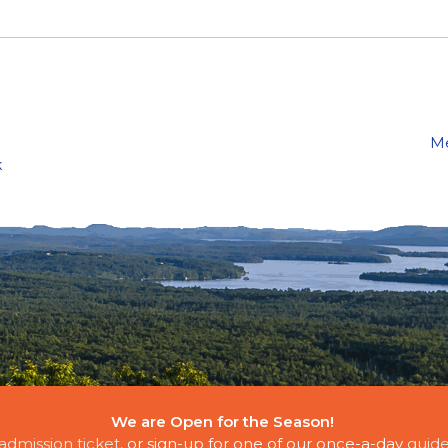
Me
k
We are Open for the Season!
E CLOUDS
admission ticket
, or sign-up for one of our once-a-day
guide