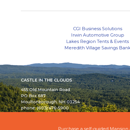
CGI Business Solutions
Irwin Automotive Group
Lakes Region Tents & Events
Meredith Village Savings Ban
CASTLE IN THE CLOUDS
455 Old Mountain Road
PO Box 687
Moultonborough,
NH
03254
phone: (603) 476-5900
© 2026 - ALL RIGHTS RESERVED - CASTLE IN TH
Purchase a self-guided Mansion