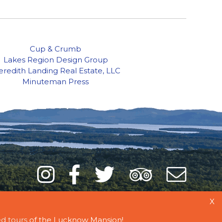
Cup & Crumb
Lakes Region Design Group
redith Landing Real Estate, LLC
Minuteman Press
Instagram
Facebook
Twitter
Trip
Mai
Adviso
List
X
d tours
of the Lucknow Mansion!