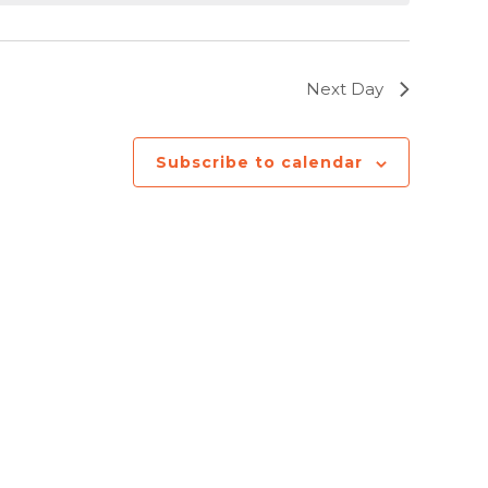
Next Day
Subscribe to calendar