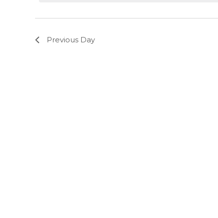
Previous Day