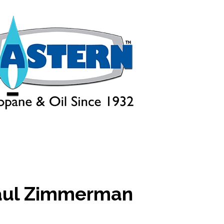
aul Zimmerman