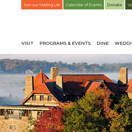
Join our Mailing List
Calendar of Events
Donate
Vo
VISIT
PROGRAMS & EVENTS
DINE
WEDDI