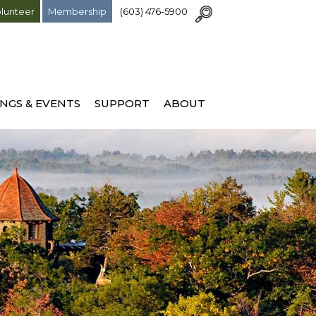
lunteer
Membership
(603) 476-5900
NGS & EVENTS
SUPPORT
ABOUT