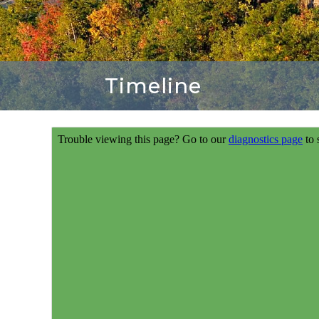
Timeline