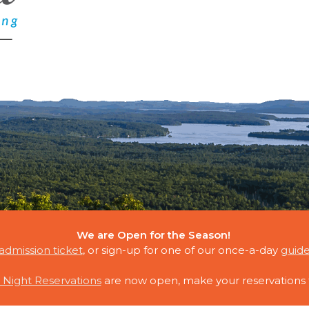
We are Open for the Season!
E CLOUDS
admission ticket
, or sign-up for one of our once-a-day
guide
 Night Reservations
are now open, make your reservations 