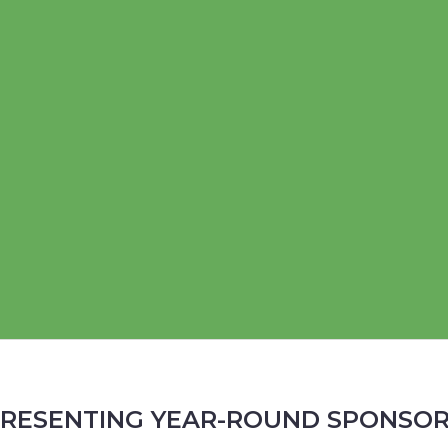
RESENTING YEAR-ROUND SPONSO