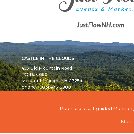
CASTLE IN THE CLOUDS
455 Old Mountain Road
PO Box 687
Moultonborough,
NH
03254
phone: (603) 476-5900
© 2026 - ALL RIGHTS RESERVED - CASTLE IN TH
Purchase a self-guided Mansion
Music