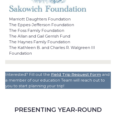
Marriott Daughters Foundation
The Eppes-Jefferson Foundation
The Foss Family Foundation
The Allan and Gail Gerrish Fund
The Haynes Family Foundation
The Kathleen B. and Charles R. Walgreen III
Foundation
Interested? Fill out the
Field Trip Request Form
and
a member of our education Team will reach out to
you to start planning your trip!
PRESENTING YEAR-ROUND