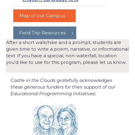
Map of our Campus
Field Trip Resources
After a short walk/hike and a prompt, students are
given time to write a poem, narrative, or informational
text. If you have a special, non-waterfall, location
you’d like to use for this program, please let us know.
Castle in the Clouds gratefully acknowledges
these generous funders for their support of our
Educational Programming Initiatives: