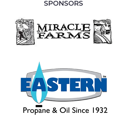
SPONSORS