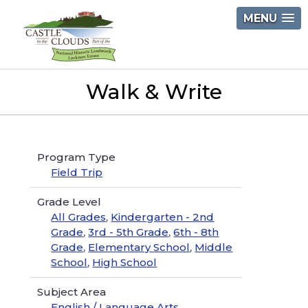
Skip
MENU
to
content
Castle
Walk & Write
in
the
Clouds
Program Type
Field Trip
Grade Level
All Grades
,
Kindergarten - 2nd
Grade
,
3rd - 5th Grade
,
6th - 8th
Grade
,
Elementary School
,
Middle
School
,
High School
Subject Area
English / Language Arts