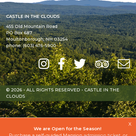
CASTLE IN THE CLOUDS
455 Old Mountain Road
PO Box 687
Moultonborough,
NH
03254
phone: (603) 476-5900
Instagram
Facebook
Twitter
Trip
Advi
L
© 2026 - ALL RIGHTS RESERVED - CASTLE IN THE
CLOUDS
X
We are Open for the Season!
Purchase a self-guided Mansion
admission ticket
, or