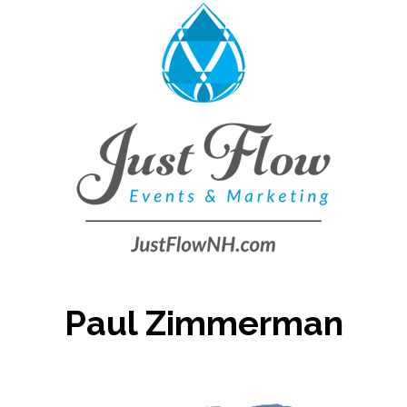
Paul Zimmerman