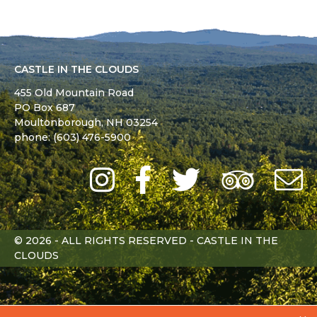
CASTLE IN THE CLOUDS
455 Old Mountain Road
PO Box 687
Moultonborough,
NH
03254
phone: (603) 476-5900
Instagram
Facebook
Twitter
Trip
Advi
L
© 2026 - ALL RIGHTS RESERVED - CASTLE IN THE
CLOUDS