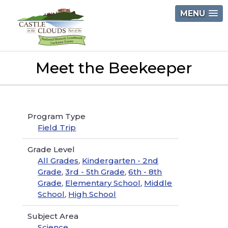
Skip
MENU
to
content
Castle
Meet the Beekeeper
in
the
Clouds
Program Type
Field Trip
Grade Level
All Grades
,
Kindergarten - 2nd
Grade
,
3rd - 5th Grade
,
6th - 8th
Grade
,
Elementary School
,
Middle
School
,
High School
Subject Area
Science