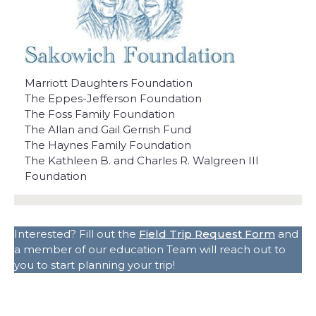
Marriott Daughters Foundation
The Eppes-Jefferson Foundation
The Foss Family Foundation
The Allan and Gail Gerrish Fund
The Haynes Family Foundation
The Kathleen B. and Charles R. Walgreen III
Foundation
Interested? Fill out the
Field Trip Request Form
and
a member of our education Team will reach out to
you to start planning your trip!