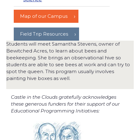
Map of our Campus
Field Trip Resources
Students will meet Samantha Stevens, owner of
Bewitched Acres, to learn about bees and
beekeeping. She brings an observational hive so
students are able to see bees at work and can try to
spot the queen. This program usually involves
painting hive boxes as well.
Castle in the Clouds gratefully acknowledges
these generous funders for their support of our
Educational Programming Initiatives: