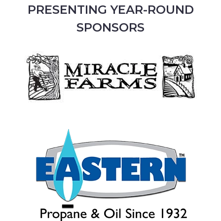
PRESENTING YEAR-ROUND
SPONSORS