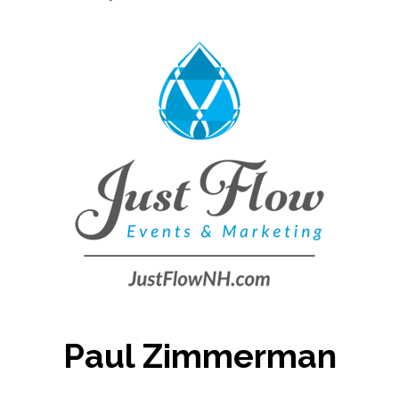
Paul Zimmerman