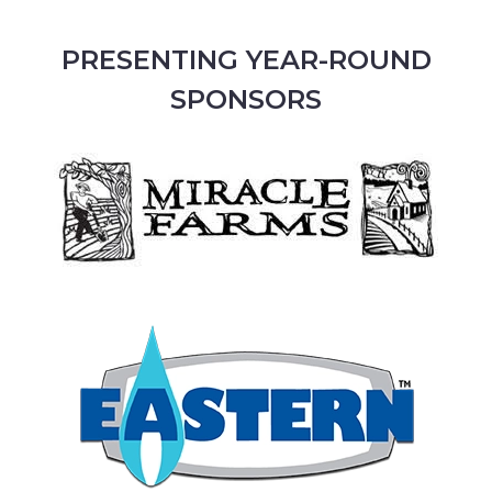
PRESENTING YEAR-ROUND
SPONSORS