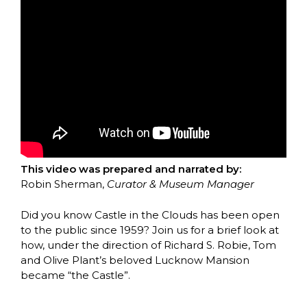
This video was prepared and narrated by:
Robin Sherman,
Curator & Museum Manager
Did you know Castle in the Clouds has been open
to the public since 1959? Join us for a brief look at
how, under the direction of Richard S. Robie, Tom
and Olive Plant’s beloved Lucknow Mansion
became “the Castle”.