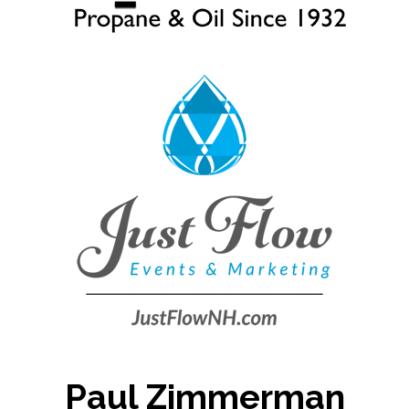
Paul Zimmerman