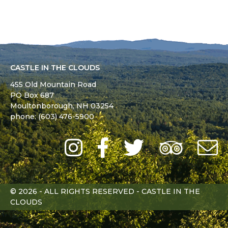
CASTLE IN THE CLOUDS
455 Old Mountain Road
PO Box 687
Moultonborough,
NH
03254
phone: (603) 476-5900
Instagram
Facebook
Twitter
Trip
Advi
L
© 2026 - ALL RIGHTS RESERVED - CASTLE IN THE
CLOUDS