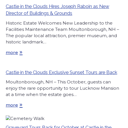
Castle in the Clouds Hires Joseph Raboin as New
Director of Buildings & Grounds
Historic Estate Welcomes New Leadership to the
Facilities Maintenance Team Moultonborough, NH –
The popular local attraction, premier museum, and
historic landmark…
»
more
Castle in the Clouds Exclusive Sunset Tours are Back
Moultonborough, NH – This October, guests can
enjoy the rare opportunity to tour Lucknow Mansion
at a time when the estate goes…
»
more
Graveyard Tours Back for October at Castle in the