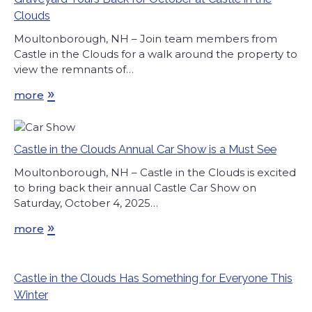
Clouds
Moultonborough, NH – Join team members from
Castle in the Clouds for a walk around the property to
view the remnants of…
»
more
Castle in the Clouds Annual Car Show is a Must See
Moultonborough, NH – Castle in the Clouds is excited
to bring back their annual Castle Car Show on
Saturday, October 4, 2025…
»
more
Castle in the Clouds Has Something for Everyone This
Winter