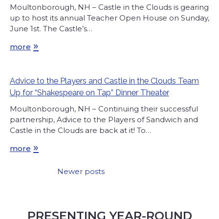
Moultonborough, NH – Castle in the Clouds is gearing
up to host its annual Teacher Open House on Sunday,
June 1st. The Castle’s…
»
more
Advice to the Players and Castle in the Clouds Team
Up for “Shakespeare on Tap” Dinner Theater
Moultonborough, NH – Continuing their successful
partnership, Advice to the Players of Sandwich and
Castle in the Clouds are back at it! To…
»
more
Newer posts
Posts
navigation
PRESENTING YEAR-ROUND