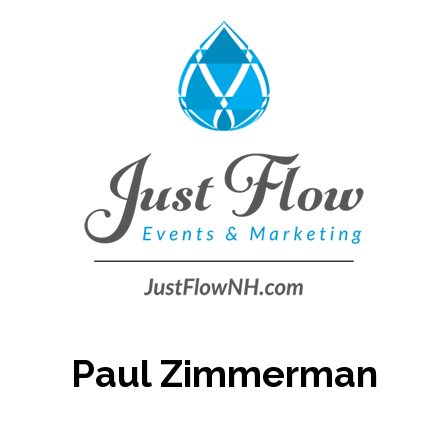
Paul Zimmerman