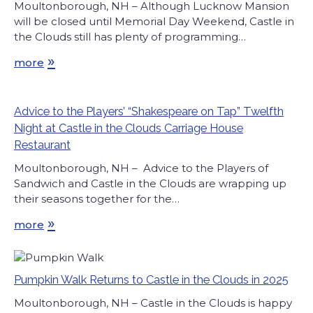
Moultonborough, NH – Although Lucknow Mansion
will be closed until Memorial Day Weekend, Castle in
the Clouds still has plenty of programming…
»
more
Advice to the Players’ “Shakespeare on Tap” Twelfth
Night at Castle in the Clouds Carriage House
Restaurant
Moultonborough, NH – Advice to the Players of
Sandwich and Castle in the Clouds are wrapping up
their seasons together for the…
»
more
Pumpkin Walk Returns to Castle in the Clouds in 2025
Moultonborough, NH – Castle in the Clouds is happy