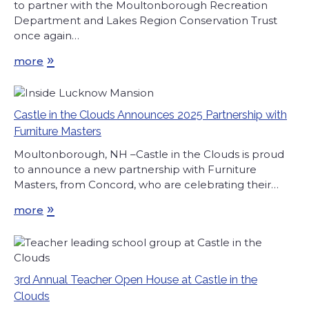
to partner with the Moultonborough Recreation
Department and Lakes Region Conservation Trust
once again…
»
more
Castle in the Clouds Announces 2025 Partnership with
Furniture Masters
Moultonborough, NH –Castle in the Clouds is proud
to announce a new partnership with Furniture
Masters, from Concord, who are celebrating their…
»
more
3rd Annual Teacher Open House at Castle in the
Clouds