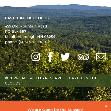
CASTLE IN THE CLOUDS
455 Old Mountain Road
PO Box 687
Moultonborough,
NH
03254
phone: (603) 476-5900
Instagram
Facebook
Twitter
Trip
Advi
L
© 2026 - ALL RIGHTS RESERVED - CASTLE IN THE
CLOUDS
X
We are Open for the Season!