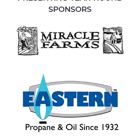
SPONSORS