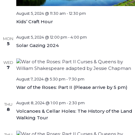
August 5, 2024 @ 11:30 am
-
12:30 pm
Kids’ Craft Hour
August 5, 2024 @ 12:00 pm
-
4:00 pm
MON
5
Solar Gazing 2024
WED
7
August 7, 2024 @ 5:30 pm
-
7:30 pm
War of the Roses: Part II (Please arrive by 5 pm)
August 8, 2024 @ 1:00 pm
-
2:30 pm
THU
8
Volcanoes & Cellar Holes: The History of the Land
Walking Tour
THU