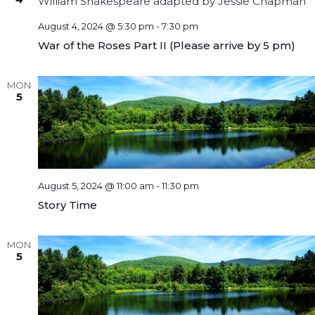
August 4, 2024 @ 5:30 pm
-
7:30 pm
War of the Roses Part II (Please arrive by 5 pm)
MON
5
August 5, 2024 @ 11:00 am
-
11:30 pm
Story Time
MON
5