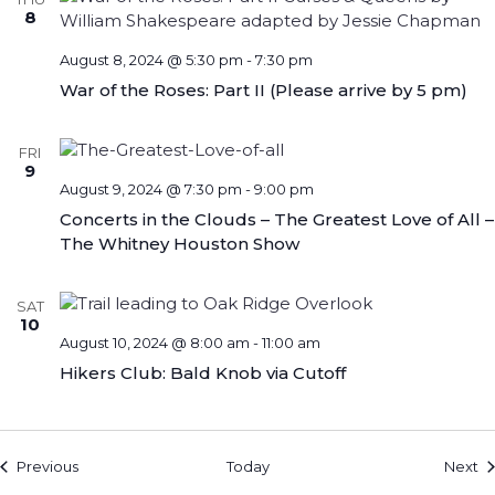
8
August 8, 2024 @ 5:30 pm
-
7:30 pm
War of the Roses: Part II (Please arrive by 5 pm)
FRI
9
August 9, 2024 @ 7:30 pm
-
9:00 pm
Concerts in the Clouds – The Greatest Love of All –
The Whitney Houston Show
SAT
10
August 10, 2024 @ 8:00 am
-
11:00 am
Hikers Club: Bald Knob via Cutoff
Events
Ev
Previous
Today
Next