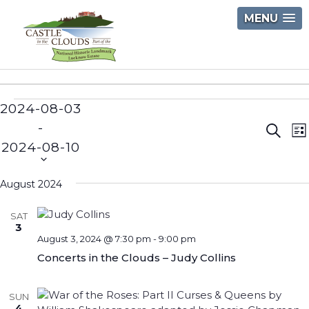
Skip
MENU
to
content
Castle
in
2024-08-03
Events
the
 - 
Event
E
Clouds
Searc
Li
2024-08-10
V
Searc
Select
N
and
date.
August 2024
Views
SAT
Navig
3
August 3, 2024 @ 7:30 pm
-
9:00 pm
Concerts in the Clouds – Judy Collins
SUN
4