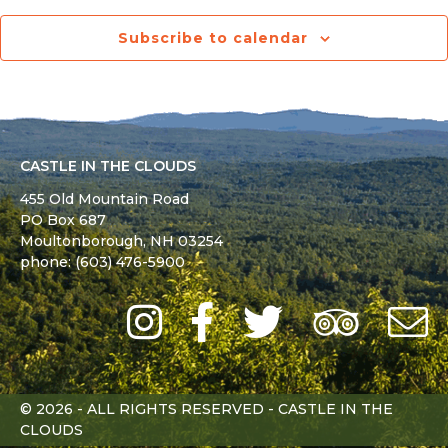
Subscribe to calendar
CASTLE IN THE CLOUDS
455 Old Mountain Road
PO Box 687
Moultonborough,
NH
03254
phone: (603) 476-5900
Instagram
Facebook
Twitter
Trip
Advi
L
© 2026 - ALL RIGHTS RESERVED - CASTLE IN THE
CLOUDS