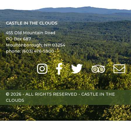
CASTLE IN THE CLOUDS
455 Old Mountain Road
PO Box 687
Moultonborough,
NH
03254
phone: (603) 476-5900
Instagram
Facebook
Twitter
Trip
Advi
L
© 2026 - ALL RIGHTS RESERVED - CASTLE IN THE
CLOUDS