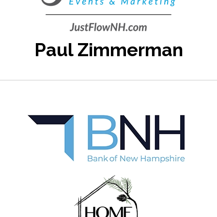
Paul Zimmerman