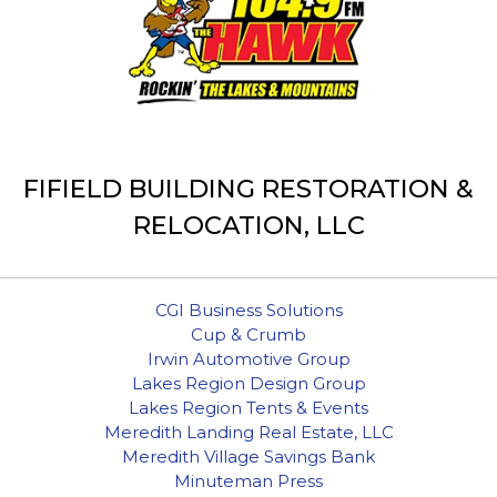
FIFIELD BUILDING RESTORATION &
RELOCATION, LLC
CGI Business Solutions
Cup & Crumb
Irwin Automotive Group
Lakes Region Design Group
Lakes Region Tents & Events
Meredith Landing Real Estate, LLC
Meredith Village Savings Bank
Minuteman Press