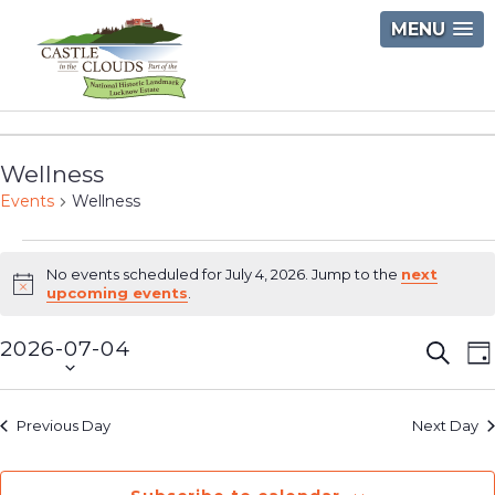
Skip
MENU
to
content
Castle
in
Wellness
the
Events
Wellness
Clouds
Events
No events scheduled for July 4, 2026. Jump to the
next
for
Notice
upcoming events
.
July
2026-07-04
Event
E
Searc
D
4,
Select
V
Searc
2026
date.
N
and
Previous Day
Next Day
Views