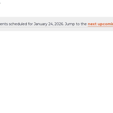
6
ents scheduled for January 24, 2026. Jump to the
next upcomi
Notice