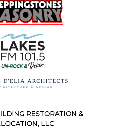
UILDING RESTORATION &
LOCATION, LLC