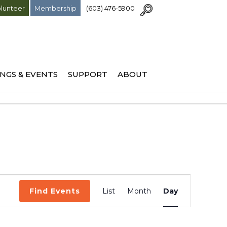
lunteer
Membership
(603) 476-5900
NGS & EVENTS
SUPPORT
ABOUT
Event
Find Events
List
Month
Day
Views
Navigation