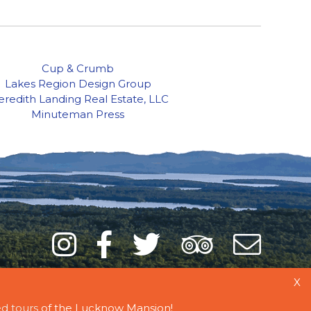
Cup & Crumb
Lakes Region Design Group
redith Landing Real Estate, LLC
Minuteman Press
Instagram
Facebook
Twitter
Trip
Mai
Adviso
List
X
d tours
of the Lucknow Mansion!