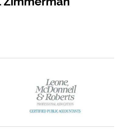
l Zimmerman