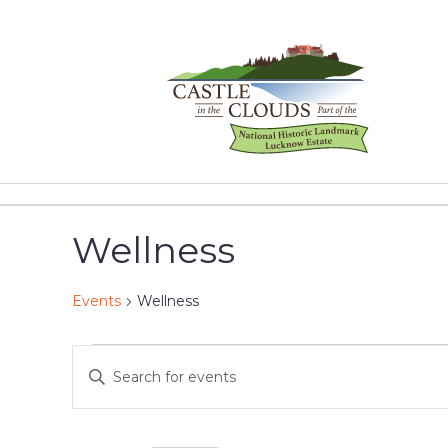
Skip
to
content
Castle
in
the
Wellness
Clouds
Events
Wellness
Events
Events
Enter
Keyword.
for
Search
Search
for
January
and