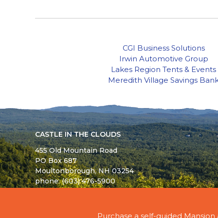
CGI Business Solutions
Irwin Automotive Group
Lakes Region Tents & Events
Meredith Village Savings Ban
CASTLE IN THE CLOUDS
455 Old Mountain Road
PO Box 687
Moultonborough,
NH
03254
phone: (603) 476-5900
© 2026 - ALL RIGHTS RESERVED - CASTLE IN TH
Purchase a self-guided Mansion