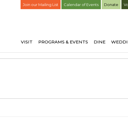
Join our Mailing List
Calendar of Events
Donate
Vo
VISIT
PROGRAMS & EVENTS
DINE
WEDDI