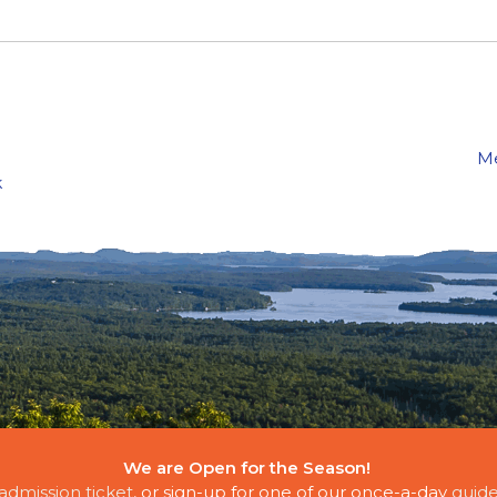
Me
k
We are Open for the Season!
E CLOUDS
admission ticket
, or sign-up for one of our once-a-day
guide