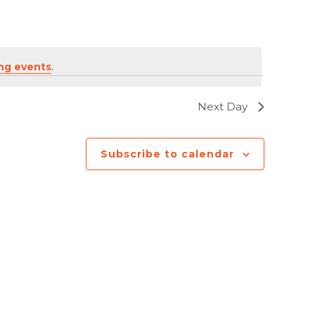
ng events
.
Next Day
Subscribe to calendar