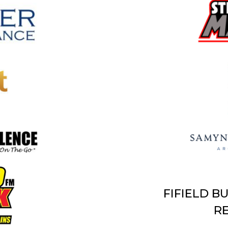
FIFIELD B
RE