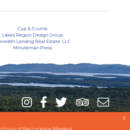
Cup & Crumb
Lakes Region Design Group
redith Landing Real Estate, LLC
Minuteman Press
Instagram
Facebook
Twitter
Trip
Mai
Adviso
List
X
d tours
of the Lucknow Mansion!