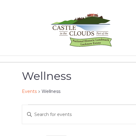
Skip
to
content
Castle
in
the
Wellness
Clouds
Events
Wellness
Events
Events
Enter
Keyword.
for
Search
Search
for
January
and