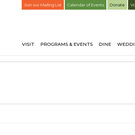
Join our Mailing List
Calendar of Events
Donate
Vo
VISIT
PROGRAMS & EVENTS
DINE
WEDDI