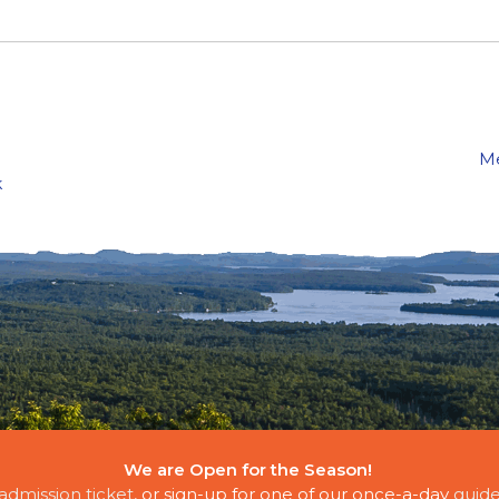
Me
k
We are Open for the Season!
E CLOUDS
admission ticket
, or sign-up for one of our once-a-day
guide