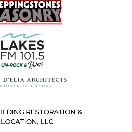
UILDING RESTORATION &
LOCATION, LLC