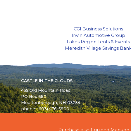
CGI Business Solutions
Irwin Automotive Group
Lakes Region Tents & Events
Meredith Village Savings Ban
CASTLE IN THE CLOUDS
455 Old Mountain Road
PO Box 687
Moultonborough,
NH
03254
phone: (603) 476-5900
© 2026 - ALL RIGHTS RESERVED - CASTLE IN TH
Purchase a self-guided Mansion