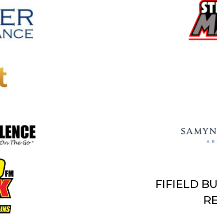
FIFIELD B
RE