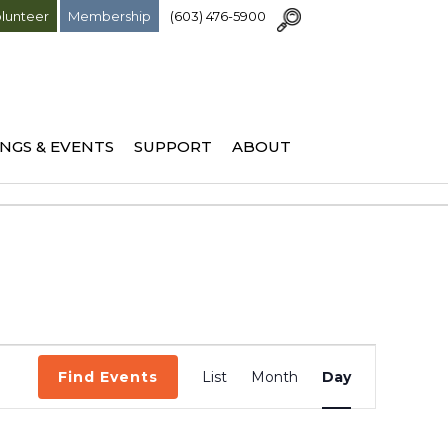
lunteer
Membership
(603) 476-5900
NGS & EVENTS
SUPPORT
ABOUT
Event
Find Events
List
Month
Day
Views
Navigation