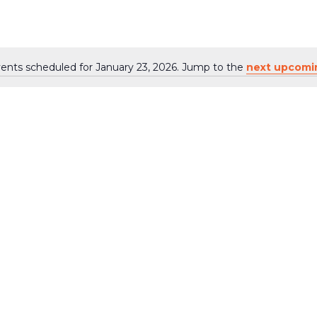
6
ents scheduled for January 23, 2026. Jump to the
next upcomi
Notice