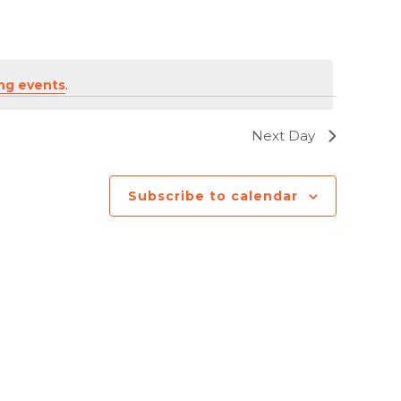
ng events
.
Next Day
Subscribe to calendar