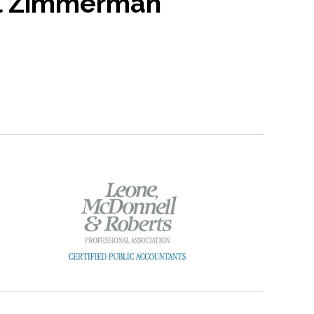
l Zimmerman