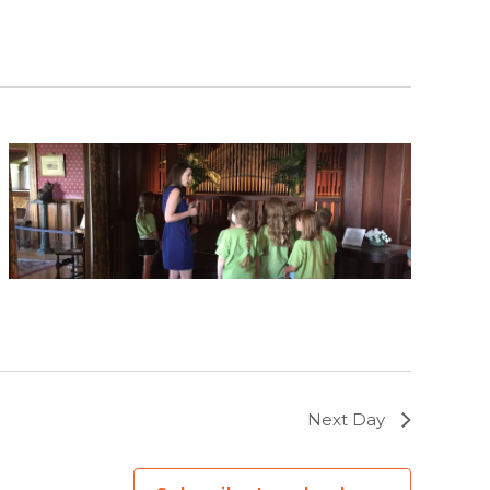
Next Day