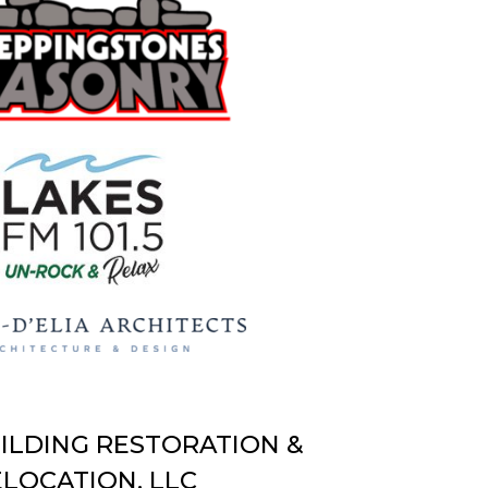
UILDING RESTORATION &
LOCATION, LLC