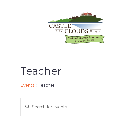
Skip
to
content
Castle
in
the
Teacher
Clouds
Events
Teacher
Events
Events
Enter
Keyword.
for
Search
Search
for
May
and