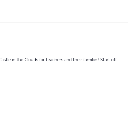
Castle in the Clouds for teachers and their families! Start off