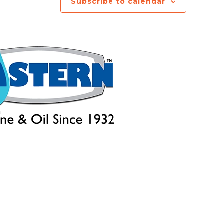
Subscribe to calendar