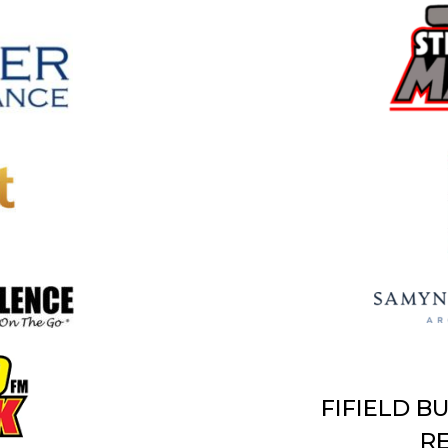
FIFIELD B
RE