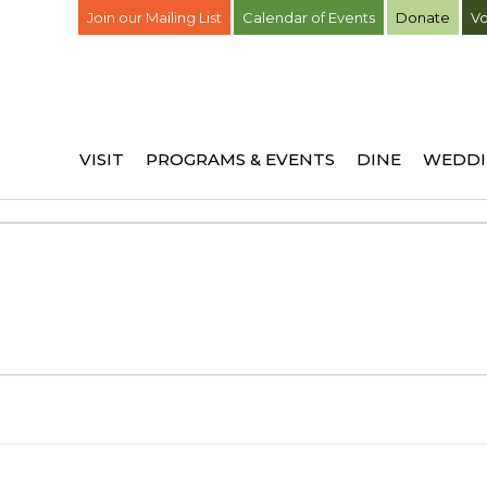
Join our Mailing List
Calendar of Events
Donate
Vo
VISIT
PROGRAMS & EVENTS
DINE
WEDDI