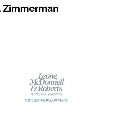
l Zimmerman