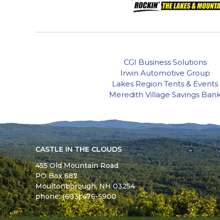
CGI Business Solutions
Irwin Automotive Group
Lakes Region Tents & Events
Meredith Village Savings Ban
CASTLE IN THE CLOUDS
455 Old Mountain Road
PO Box 687
Moultonborough,
NH
03254
phone: (603) 476-5900