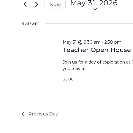
May 31, 2026
Events
Today
31,
Views
by
Select
Keyword.
2026
Navigation
date.
9:30 am
May 31 @ 9:30 am
-
2:30 pm
Teacher Open House
Join us for a day of exploration at 
your day at...
$5.00
Previous Day