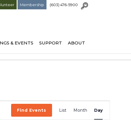
lunteer
Membership
(603) 476-5900
NGS & EVENTS
SUPPORT
ABOUT
Event
Find Events
List
Month
Day
Views
Navigation