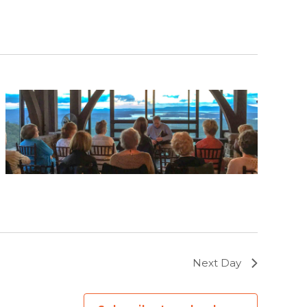
Next Day