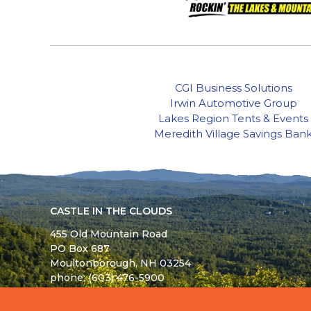
CGI Business Solutions
Irwin Automotive Group
Lakes Region Tents & Events
Meredith Village Savings Ban
CASTLE IN THE CLOUDS
455 Old Mountain Road
PO Box 687
Moultonborough,
NH
03254
phone: (603) 476-5900