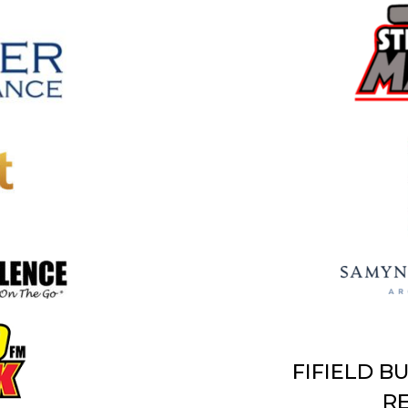
FIFIELD B
RE