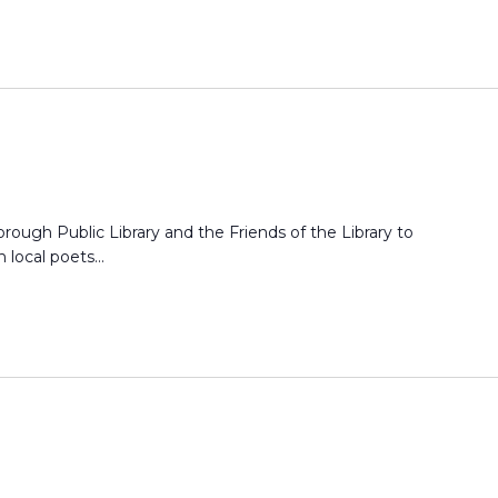
ough Public Library and the Friends of the Library to
 local poets...