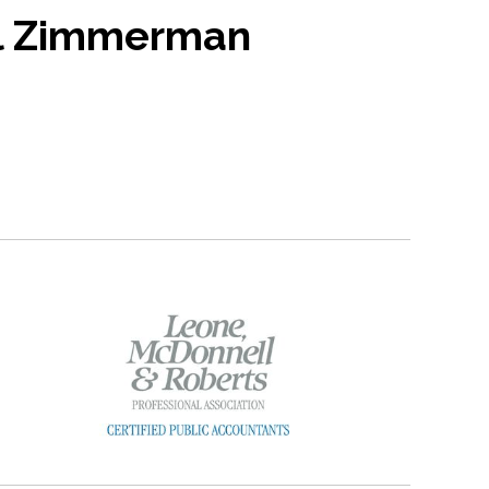
l Zimmerman