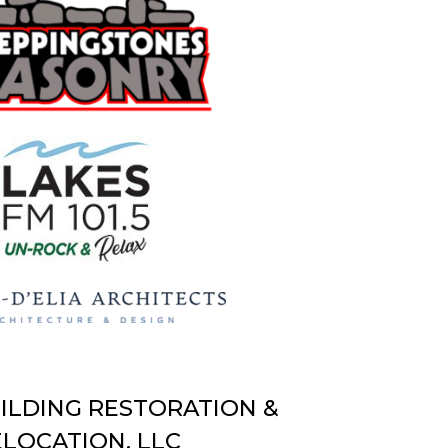
UILDING RESTORATION &
LOCATION, LLC