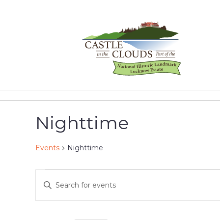
Skip
to
content
Castle
in
the
Nighttime
Clouds
Events
Nighttime
Events
Events
Enter
Keyword.
for
Search
Search
for
May
and