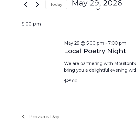
May 29, 2026
Events
Today
29,
Views
by
Select
Keyword.
2026
Navigation
date.
5:00 pm
May 29 @ 5:00 pm
-
7:00 pm
Local Poetry Night
We are partnering with Moultonbor
bring you a delightful evening with
$25.00
Previous Day