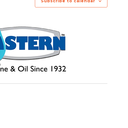
Subscribe to calendar