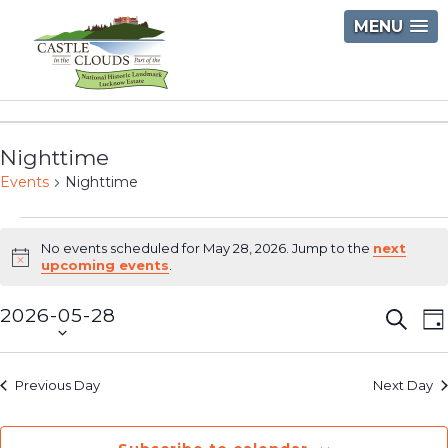
Skip
MENU
to
content
Castle
in
Nighttime
the
Events
Nighttime
Clouds
Events
No events scheduled for May 28, 2026. Jump to the
next
for
Notice
upcoming events
.
May
2026-05-28
Event
E
Searc
D
28,
Select
V
Searc
2026
date.
N
and
Previous Day
Next Day
Views