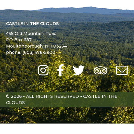
CASTLE IN THE CLOUDS
455 Old Mountain Road
PO Box 687
Moultonborough,
NH
03254
phone: (603) 476-5900
Instagram
Facebook
Twitter
Trip
Advi
L
© 2026 - ALL RIGHTS RESERVED - CASTLE IN THE
CLOUDS