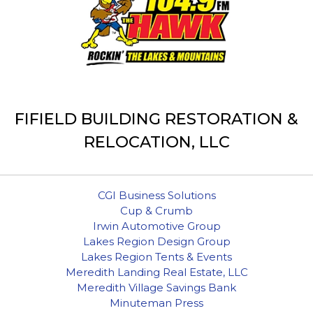
FIFIELD BUILDING RESTORATION &
RELOCATION, LLC
CGI Business Solutions
Cup & Crumb
Irwin Automotive Group
Lakes Region Design Group
Lakes Region Tents & Events
Meredith Landing Real Estate, LLC
Meredith Village Savings Bank
Minuteman Press