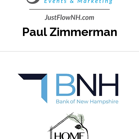
Paul Zimmerman