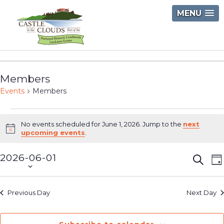
Skip
MENU
to
content
Castle
in
Members
the
Events
Members
Clouds
Events
No events scheduled for June 1, 2026. Jump to the
next
for
Notice
upcoming events
.
June
2026-06-01
Event
E
Searc
D
1,
Select
V
Searc
2026
date.
N
and
Previous Day
Next Day
Views