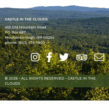
CASTLE IN THE CLOUDS
455 Old Mountain Road
PO Box 687
Moultonborough,
NH
03254
phone: (603) 476-5900
Instagram
Facebook
Twitter
Trip
Advi
L
© 2026 - ALL RIGHTS RESERVED - CASTLE IN THE
CLOUDS