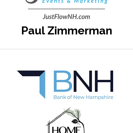
Paul Zimmerman