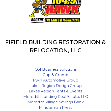
FIFIELD BUILDING RESTORATION &
RELOCATION, LLC
CGI Business Solutions
Cup & Crumb
Irwin Automotive Group
Lakes Region Design Group
Lakes Region Tents & Events
Meredith Landing Real Estate, LLC
Meredith Village Savings Bank
Minuteman Press