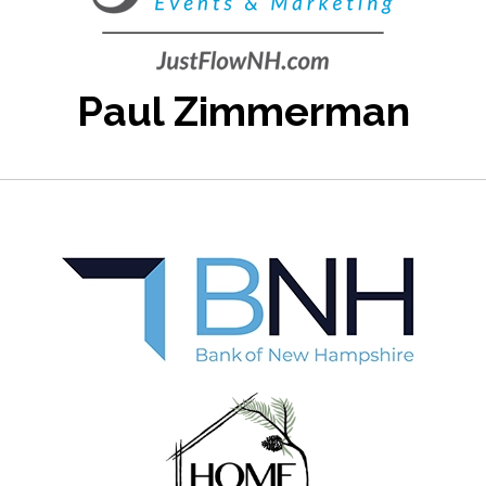
Paul Zimmerman