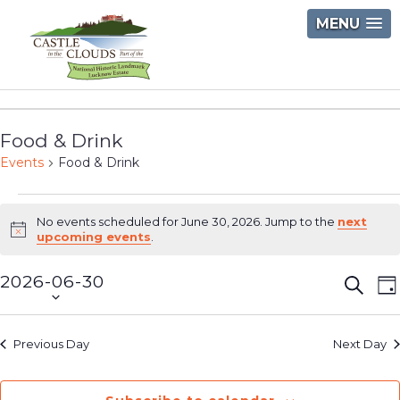
Skip
MENU
to
content
Castle
in
Food & Drink
the
Events
Food & Drink
Clouds
Events
No events scheduled for June 30, 2026. Jump to the
next
for
Notice
upcoming events
.
June
2026-06-30
Event
E
Searc
D
30,
Select
V
Searc
2026
date.
N
and
Previous Day
Next Day
Views