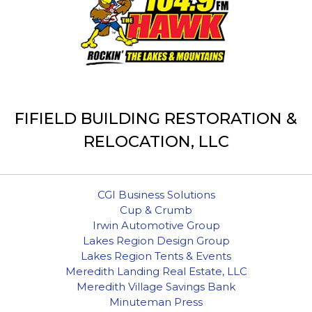
FIFIELD BUILDING RESTORATION &
RELOCATION, LLC
CGI Business Solutions
Cup & Crumb
Irwin Automotive Group
Lakes Region Design Group
Lakes Region Tents & Events
Meredith Landing Real Estate, LLC
Meredith Village Savings Bank
Minuteman Press