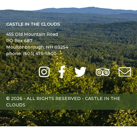
CASTLE IN THE CLOUDS
455 Old Mountain Road
PO Box 687
Moultonborough,
NH
03254
phone: (603) 476-5900
Instagram
Facebook
Twitter
Trip
Advi
L
© 2026 - ALL RIGHTS RESERVED - CASTLE IN THE
CLOUDS