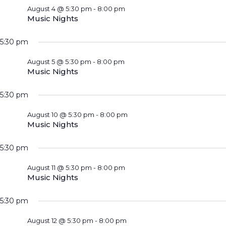
August 4 @ 5:30 pm
-
8:00 pm
Music Nights
5:30 pm
August 5 @ 5:30 pm
-
8:00 pm
Music Nights
5:30 pm
August 10 @ 5:30 pm
-
8:00 pm
Music Nights
5:30 pm
August 11 @ 5:30 pm
-
8:00 pm
Music Nights
5:30 pm
August 12 @ 5:30 pm
-
8:00 pm