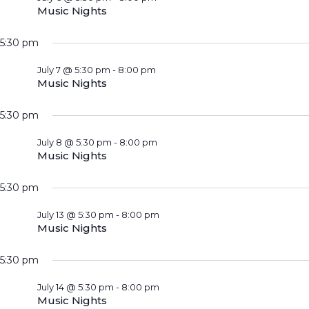
Music Nights
5:30 pm
July 7 @ 5:30 pm
-
8:00 pm
Music Nights
5:30 pm
July 8 @ 5:30 pm
-
8:00 pm
Music Nights
5:30 pm
July 13 @ 5:30 pm
-
8:00 pm
Music Nights
5:30 pm
July 14 @ 5:30 pm
-
8:00 pm
Music Nights