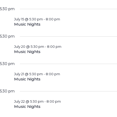
5:30 pm
July 15 @ 5:30 pm
-
8:00 pm
Music Nights
5:30 pm
July 20 @ 5:30 pm
-
8:00 pm
Music Nights
5:30 pm
July 21 @ 5:30 pm
-
8:00 pm
Music Nights
5:30 pm
July 22 @ 5:30 pm
-
8:00 pm
Music Nights