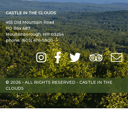
CASTLE IN THE CLOUDS
455 Old Mountain Road
PO Box 687
Moultonborough,
NH
03254
phone: (603) 476-5900
Instagram
Facebook
Twitter
Trip
Advi
L
© 2026 - ALL RIGHTS RESERVED - CASTLE IN THE
CLOUDS