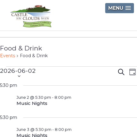
Skip
MENU
to
content
Castle
in
Food & Drink
the
Events
Food & Drink
Clouds
Events
2026-06-02
Event
E
Searc
D
Select
V
for
Searc
5:30 pm
date.
N
June
and
June 2 @ 5:30 pm
-
8:00 pm
2,
Views
Music Nights
2026
Navig
5:30 pm
June 3 @ 5:30 pm
-
8:00 pm
Music Nights