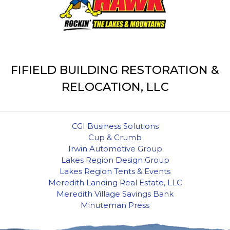
FIFIELD BUILDING RESTORATION &
RELOCATION, LLC
CGI Business Solutions
Cup & Crumb
Irwin Automotive Group
Lakes Region Design Group
Lakes Region Tents & Events
Meredith Landing Real Estate, LLC
Meredith Village Savings Bank
Minuteman Press