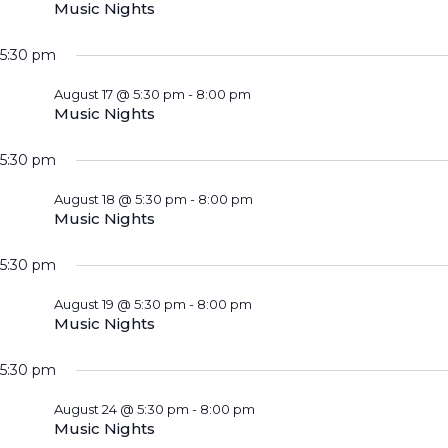
Music Nights
5:30 pm
August 17 @ 5:30 pm
-
8:00 pm
Music Nights
5:30 pm
August 18 @ 5:30 pm
-
8:00 pm
Music Nights
5:30 pm
August 19 @ 5:30 pm
-
8:00 pm
Music Nights
5:30 pm
August 24 @ 5:30 pm
-
8:00 pm
Music Nights