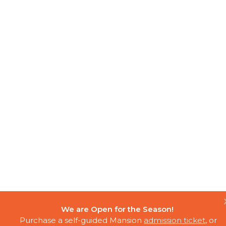
We are Open for the Season!
Purchase a self-guided Mansion
admission ticket
, or