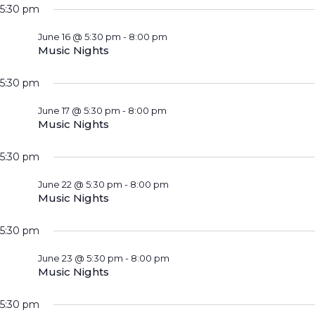
5:30 pm
June 16 @ 5:30 pm
-
8:00 pm
Music Nights
5:30 pm
June 17 @ 5:30 pm
-
8:00 pm
Music Nights
5:30 pm
June 22 @ 5:30 pm
-
8:00 pm
Music Nights
5:30 pm
June 23 @ 5:30 pm
-
8:00 pm
Music Nights
5:30 pm