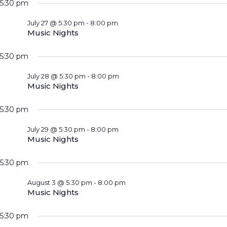
5:30 pm
July 27 @ 5:30 pm
-
8:00 pm
Music Nights
5:30 pm
July 28 @ 5:30 pm
-
8:00 pm
Music Nights
5:30 pm
July 29 @ 5:30 pm
-
8:00 pm
Music Nights
5:30 pm
August 3 @ 5:30 pm
-
8:00 pm
Music Nights
5:30 pm