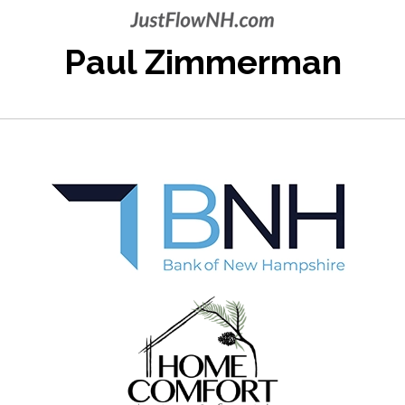
Paul Zimmerman