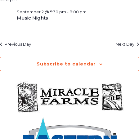
September 2 @ 5:30 pm
-
8:00 pm
Music Nights
Previous Day
Next Day
Subscribe to calendar