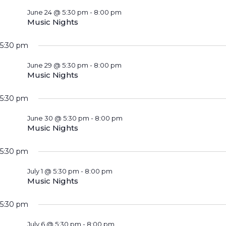
June 24 @ 5:30 pm
-
8:00 pm
Music Nights
5:30 pm
June 29 @ 5:30 pm
-
8:00 pm
Music Nights
5:30 pm
June 30 @ 5:30 pm
-
8:00 pm
Music Nights
5:30 pm
July 1 @ 5:30 pm
-
8:00 pm
Music Nights
5:30 pm
July 6 @ 5:30 pm
-
8:00 pm