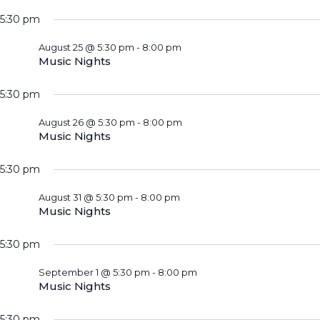
5:30 pm
August 25 @ 5:30 pm
-
8:00 pm
Music Nights
5:30 pm
August 26 @ 5:30 pm
-
8:00 pm
Music Nights
5:30 pm
August 31 @ 5:30 pm
-
8:00 pm
Music Nights
5:30 pm
September 1 @ 5:30 pm
-
8:00 pm
Music Nights
5:30 pm