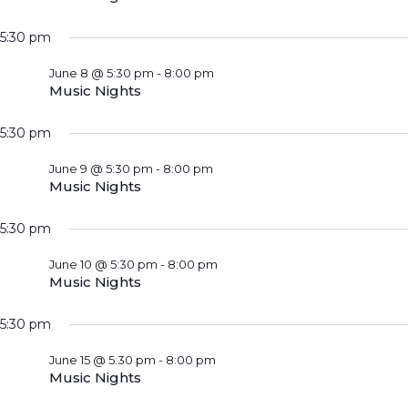
5:30 pm
June 8 @ 5:30 pm
-
8:00 pm
Music Nights
5:30 pm
June 9 @ 5:30 pm
-
8:00 pm
Music Nights
5:30 pm
June 10 @ 5:30 pm
-
8:00 pm
Music Nights
5:30 pm
June 15 @ 5:30 pm
-
8:00 pm
Music Nights