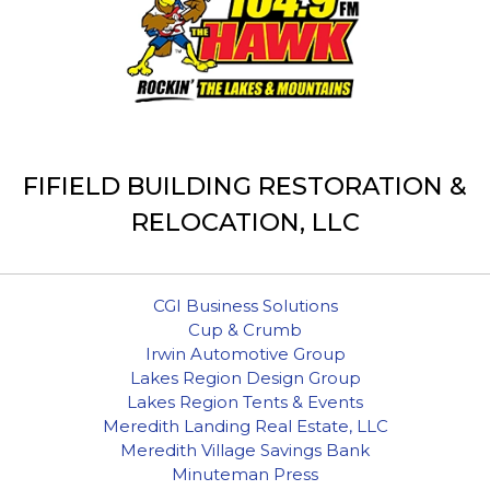
FIFIELD BUILDING RESTORATION &
RELOCATION, LLC
CGI Business Solutions
Cup & Crumb
Irwin Automotive Group
Lakes Region Design Group
Lakes Region Tents & Events
Meredith Landing Real Estate, LLC
Meredith Village Savings Bank
Minuteman Press