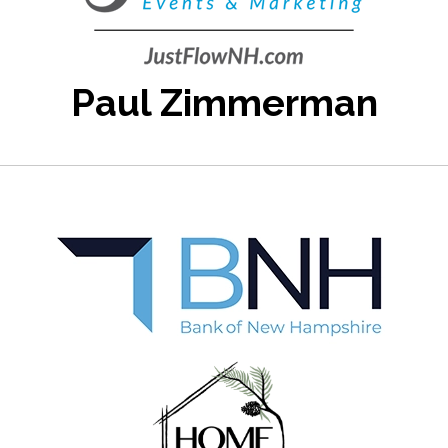
Paul Zimmerman