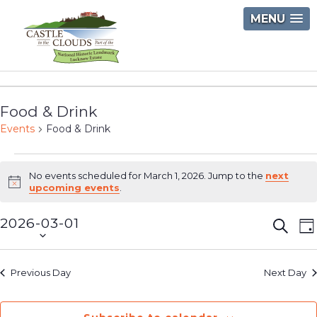
Skip
MENU
to
content
Castle
in
Food & Drink
the
Events
Food & Drink
Clouds
Events
No events scheduled for March 1, 2026. Jump to the
next
for
Notice
upcoming events
.
March
2026-03-01
Event
E
Searc
D
1,
Select
V
Searc
2026
date.
N
and
Previous Day
Next Day
Views