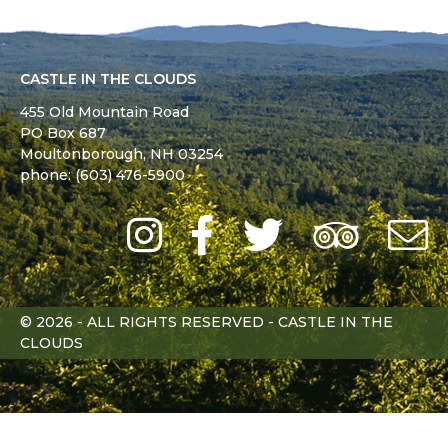
CASTLE IN THE CLOUDS
455 Old Mountain Road
PO Box 687
Moultonborough,
NH
03254
phone: (603) 476-5900
Instagram
Facebook
Twitter
Trip
Advi
L
© 2026 - ALL RIGHTS RESERVED - CASTLE IN THE
CLOUDS