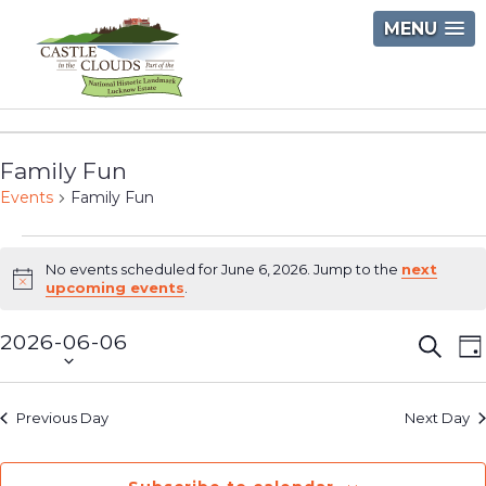
Skip
MENU
to
content
Castle
in
Family Fun
the
Events
Family Fun
Clouds
Events
No events scheduled for June 6, 2026. Jump to the
next
for
Notice
upcoming events
.
June
2026-06-06
Event
E
Searc
D
6,
Select
V
Searc
2026
date.
N
and
Previous Day
Next Day
Views