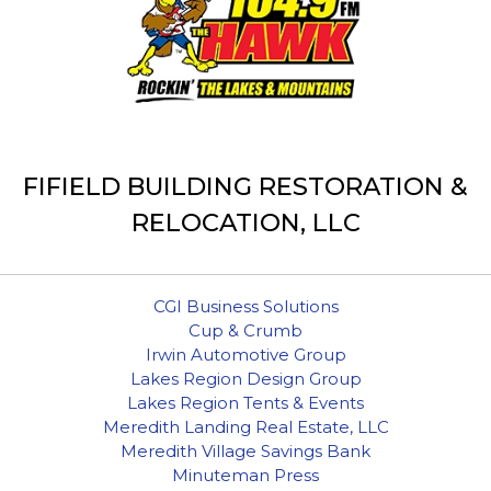
FIFIELD BUILDING RESTORATION &
RELOCATION, LLC
CGI Business Solutions
Cup & Crumb
Irwin Automotive Group
Lakes Region Design Group
Lakes Region Tents & Events
Meredith Landing Real Estate, LLC
Meredith Village Savings Bank
Minuteman Press