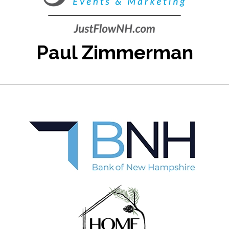
Paul Zimmerman