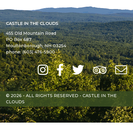
CASTLE IN THE CLOUDS
455 Old Mountain Road
PO Box 687
Moultonborough,
NH
03254
phone: (603) 476-5900
Instagram
Facebook
Twitter
Trip
Advi
L
© 2026 - ALL RIGHTS RESERVED - CASTLE IN THE
CLOUDS