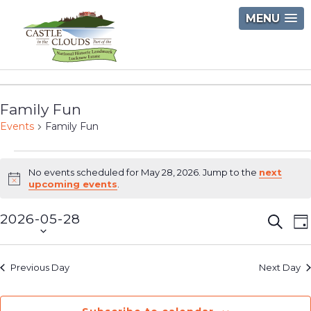
Skip
MENU
to
content
Castle
in
Family Fun
the
Events
Family Fun
Clouds
Events
No events scheduled for May 28, 2026. Jump to the
next
for
Notice
upcoming events
.
May
2026-05-28
Event
E
Searc
D
28,
Select
V
Searc
2026
date.
N
and
Previous Day
Next Day
Views