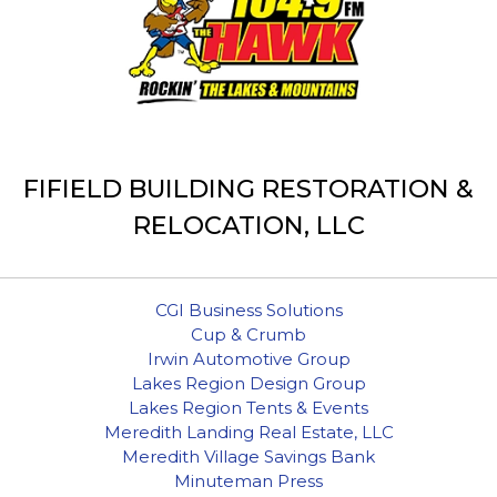
FIFIELD BUILDING RESTORATION &
RELOCATION, LLC
CGI Business Solutions
Cup & Crumb
Irwin Automotive Group
Lakes Region Design Group
Lakes Region Tents & Events
Meredith Landing Real Estate, LLC
Meredith Village Savings Bank
Minuteman Press