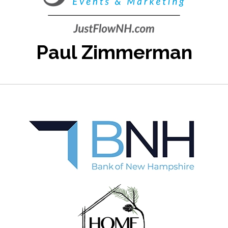
Paul Zimmerman