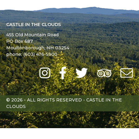
CASTLE IN THE CLOUDS
455 Old Mountain Road
PO Box 687
Moultonborough,
NH
03254
phone: (603) 476-5900
Instagram
Facebook
Twitter
Trip
Advi
L
© 2026 - ALL RIGHTS RESERVED - CASTLE IN THE
CLOUDS