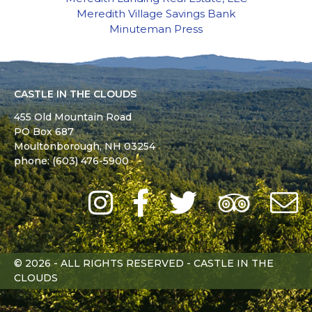
Meredith Village Savings Bank
Minuteman Press
CASTLE IN THE CLOUDS
455 Old Mountain Road
PO Box 687
Moultonborough,
NH
03254
phone: (603) 476-5900
Instagram
Facebook
Twitter
Trip
Advi
L
© 2026 - ALL RIGHTS RESERVED - CASTLE IN THE
CLOUDS