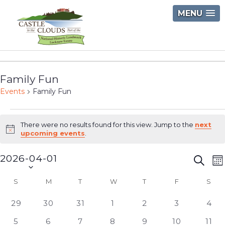
Skip
MENU
to
content
Castle
in
Family Fun
the
Events
Family Fun
Clouds
Events
There were no results found for this view. Jump to the
next
Notice
upcoming events
.
2026-04-01
Event
E
Searc
M
Select
V
Searc
S
SUNDAY
M
MONDAY
T
TUESDAY
W
WEDNESDAY
T
THURSDAY
F
FRIDAY
S
SAT
Calendar
date.
N
and
of
0
0
0
0
0
0
0
29
30
31
1
2
3
4
Views
events
events
events
events
events
events
even
Events
0
0
0
0
0
0
0
5
6
7
8
9
10
11