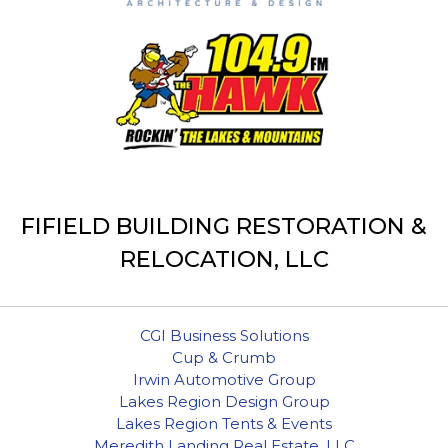
FIFIELD BUILDING RESTORATION &
RELOCATION, LLC
CGI Business Solutions
Cup & Crumb
Irwin Automotive Group
Lakes Region Design Group
Lakes Region Tents & Events
Meredith Landing Real Estate, LLC