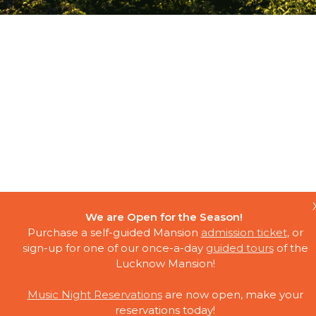
We are Open for the Season!
Purchase a self-guided Mansion
admission ticket
, or
sign-up for one of our once-a-day
guided tours
of the
Lucknow Mansion!
Music Night Reservations
are now open, make your
reservations today!