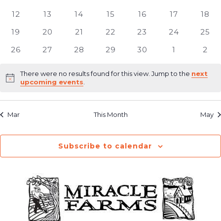
Navig
events
events
events
events
events
events
even
0
0
0
0
0
0
0
12
13
14
15
16
17
18
events
events
events
events
events
events
even
0
0
0
0
0
0
0
19
20
21
22
23
24
25
events
events
events
events
events
events
even
0
0
0
0
0
0
0
26
27
28
29
30
1
2
events
events
events
events
events
events
even
There were no results found for this view. Jump to the
next
Notice
upcoming events
.
Mar
This Month
May
Subscribe to calendar