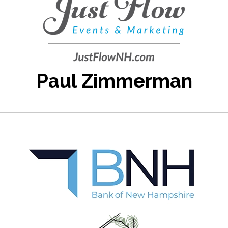
Paul Zimmerman