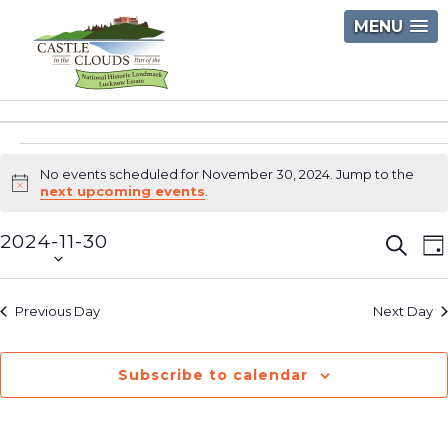
Skip
MENU
to
content
Castle
in
Events
the
No events scheduled for November 30, 2024. Jump to the
Clouds
Notice
next upcoming events
.
for
2024-11-30
Event
E
November
Searc
D
Select
V
Searc
30,
date.
N
and
Previous Day
Next Day
2024
Views
Navig
Subscribe to calendar