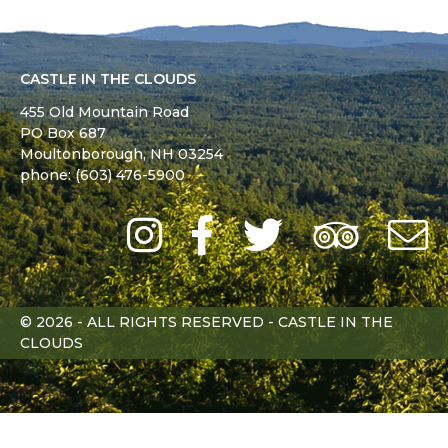
CASTLE IN THE CLOUDS
455 Old Mountain Road
PO Box 687
Moultonborough,
NH
03254
phone: (603) 476-5900
Instagram
Facebook
Twitter
Trip
Advi
L
© 2026 - ALL RIGHTS RESERVED - CASTLE IN THE
CLOUDS