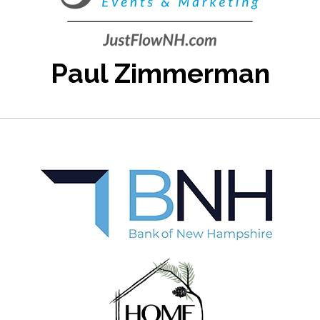
Paul Zimmerman