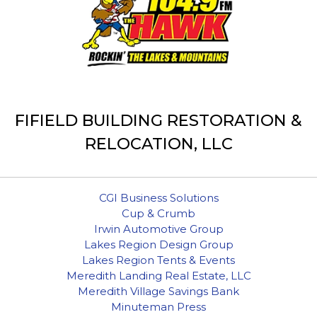
FIFIELD BUILDING RESTORATION &
RELOCATION, LLC
CGI Business Solutions
Cup & Crumb
Irwin Automotive Group
Lakes Region Design Group
Lakes Region Tents & Events
Meredith Landing Real Estate, LLC
Meredith Village Savings Bank
Minuteman Press